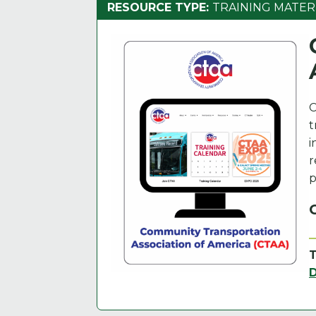
RESOURCE TYPE:
TRAINING MATER
C
t
i
r
p