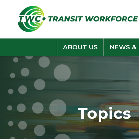
Skip
to
content
ABOUT US
NEWS &
Topics