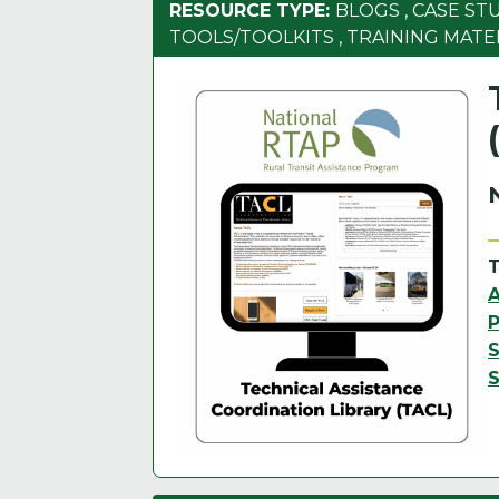
RESOURCE TYPE:
BLOGS
,
CASE ST
TOOLS/TOOLKITS
,
TRAINING MATE