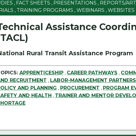
UDIES
,
FACT SHEETS
,
PRESENTATIONS
,
REPORTS/ART
RIALS
,
TRAINING PROGRAMS
,
WEBINARS
,
WEBSITES
Technical Assistance Coordin
(TACL)
National Rural Transit Assistance Program
TOPICS:
APPRENTICESHIP
,
CAREER PATHWAYS
,
COMM
AND RECRUITMENT
,
LABOR-MANAGEMENT PARTNERS
POLICY AND PLANNING
,
PROCUREMENT
,
PROGRAM EV
SAFETY AND HEALTH
,
TRAINER AND MENTOR DEVEL
SHORTAGE