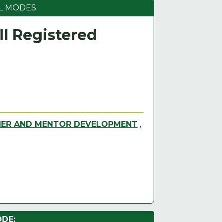
L MODES
l Registered
NER AND MENTOR DEVELOPMENT
,
DE: