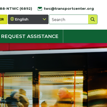
888-NTWC (6892)
twc@transportcenter.org
ER
REQUEST ASSISTANCE