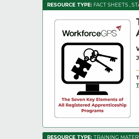
RESOURCE TYPE:
FACT SHEETS
,
ST
RESOURCE TYPE:
TRAINING MATER