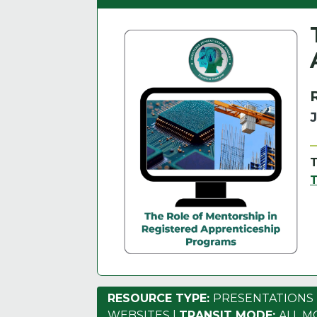
RESOURCE TYPE:
PRESENTATIONS
WEBSITES
|
TRANSIT MODE:
ALL M