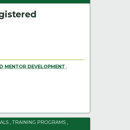
gistered
ND MENTOR DEVELOPMENT
,
ALS
,
TRAINING PROGRAMS
,