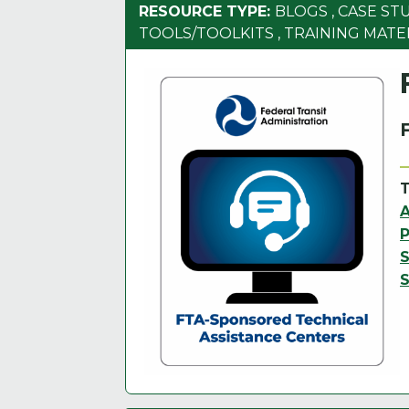
RESOURCE TYPE:
BLOGS
,
CASE ST
TOOLS/TOOLKITS
,
TRAINING MATE