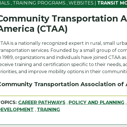
IALS
,
TRAINING PROGRAMS
,
WEBSITES
|
TRANSIT M
Community Transportation As
America (CTAA)
TAA is a nationally recognized expert in rural, small urba
ransportation services. Founded by a small group of com
n 1989, organizations and individuals have joined CTAA a
eceive training and certification specific to their needs, 
riorities, and improve mobility options in their communiti
Community Transportation Association of
TOPICS:
CAREER PATHWAYS
,
POLICY AND PLANNING
DEVELOPMENT
,
TRAINING