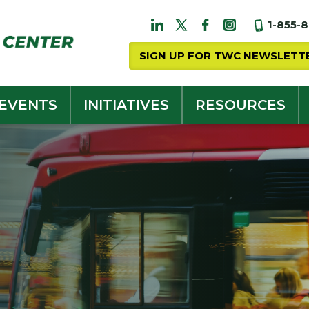
1-855-
SIGN UP FOR TWC NEWSLETT
 EVENTS
INITIATIVES
RESOURCES