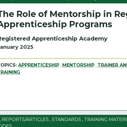
The Role of Mentorship in Re
Apprenticeship Programs
Registered Apprenticeship Academy
January 2025
TOPICS:
APPRENTICESHIP
,
MENTORSHIP
,
TRAINER A
TRAINING
,
REPORTS/ARTICLES
,
STANDARDS
,
TRAINING MATERI
ODES