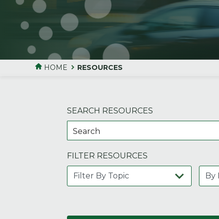
HOME
RESOURCES
SEARCH RESOURCES
FILTER RESOURCES