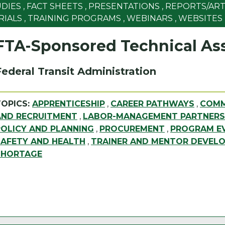
UDIES
,
FACT SHEETS
,
PRESENTATIONS
,
REPORTS/ART
RIALS
,
TRAINING PROGRAMS
,
WEBINARS
,
WEBSITES
FTA-Sponsored Technical Ass
Federal Transit Administration
TOPICS:
APPRENTICESHIP
,
CAREER PATHWAYS
,
COMM
AND RECRUITMENT
,
LABOR-MANAGEMENT PARTNERS
POLICY AND PLANNING
,
PROCUREMENT
,
PROGRAM EV
SAFETY AND HEALTH
,
TRAINER AND MENTOR DEVEL
SHORTAGE