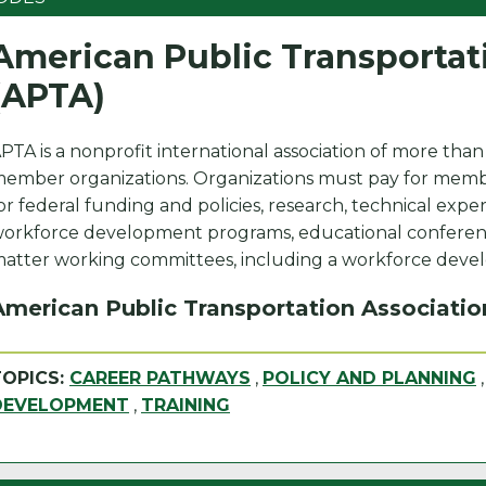
American Public Transportat
(APTA)
PTA is a nonprofit international association of more than
ember organizations. Organizations must pay for membe
or federal funding and policies, research, technical exper
orkforce development programs, educational conferenc
atter working committees, including a workforce dev
American Public Transportation Associatio
TOPICS:
CAREER PATHWAYS
,
POLICY AND PLANNING
DEVELOPMENT
,
TRAINING