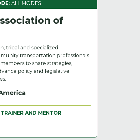
ODE:
ALL MODES
sociation of
n, tribal and specialized
munity transportation professionals
s members to share strategies,
advance policy and legislative
es.
 America
,
TRAINER AND MENTOR