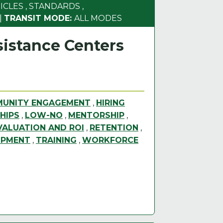
ICLES
,
STANDARDS
,
|
TRANSIT MODE:
ALL MODES
istance Centers
UNITY ENGAGEMENT
,
HIRING
HIPS
,
LOW-NO
,
MENTORSHIP
,
ALUATION AND ROI
,
RETENTION
,
OPMENT
,
TRAINING
,
WORKFORCE