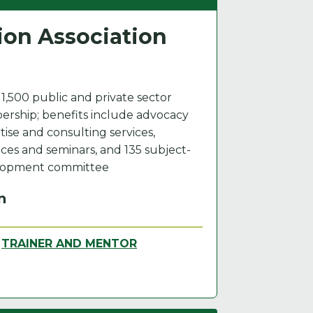
ion Association
 1,500 public and private sector
rship; benefits include advocacy
tise and consulting services,
es and seminars, and 135 subject-
elopment committee
n
,
TRAINER AND MENTOR