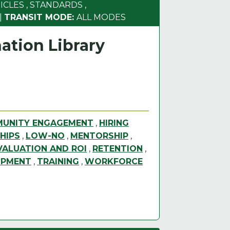
ICLES
,
STANDARDS
,
|
TRANSIT MODE:
ALL MODES
ation Library
UNITY ENGAGEMENT
,
HIRING
HIPS
,
LOW-NO
,
MENTORSHIP
,
ALUATION AND ROI
,
RETENTION
,
OPMENT
,
TRAINING
,
WORKFORCE