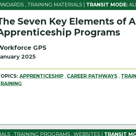
ANDARDS
,
TRAINING MATERIALS
|
TRANSIT MODE:
AL
The Seven Key Elements of Al
Apprenticeship Programs
Workforce GPS
January 2025
TOPICS:
APPRENTICESHIP
,
CAREER PATHWAYS
,
TRAI
TRAINING
IALS
,
TRAINING PROGRAMS
,
WEBSITES
|
TRANSIT MO