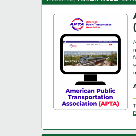
A
m
f
w
m