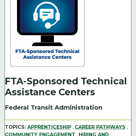
FTA-Sponsored Technical
Assistance Centers
Federal Transit Administration
TOPICS:
APPRENTICESHIP
,
CAREER PATHWAYS
,
COMMUNITY ENGAGEMENT
,
HIRING AND