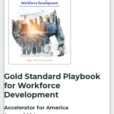
Gold Standard Playbook
for Workforce
Development
Accelerator for America