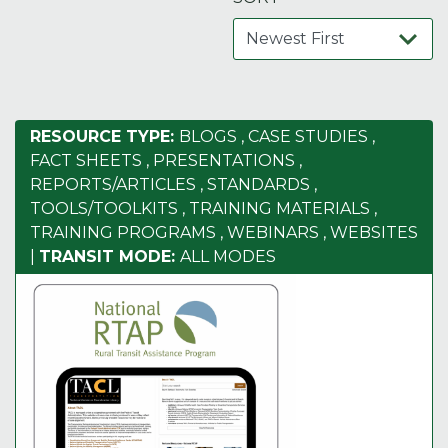
RESOURCE TYPE:
BLOGS
,
CASE STUDIES
,
FACT SHEETS
,
PRESENTATIONS
,
REPORTS/ARTICLES
,
STANDARDS
,
TOOLS/TOOLKITS
,
TRAINING MATERIALS
,
TRAINING PROGRAMS
,
WEBINARS
,
WEBSITES
|
TRANSIT MODE:
ALL MODES