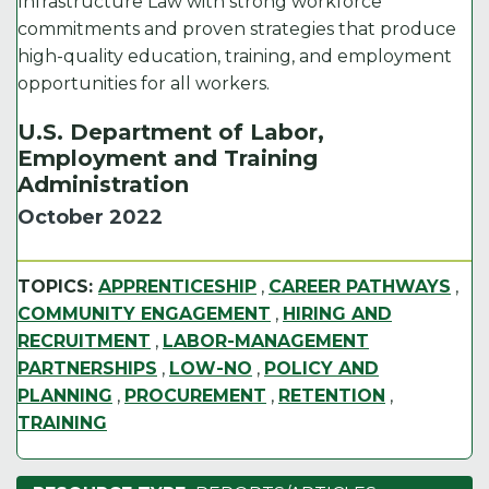
Infrastructure Law with strong workforce
commitments and proven strategies that produce
high-quality education, training, and employment
opportunities for all workers.
U.S. Department of Labor,
Employment and Training
Administration
October 2022
TOPICS:
APPRENTICESHIP
,
CAREER PATHWAYS
,
COMMUNITY ENGAGEMENT
,
HIRING AND
RECRUITMENT
,
LABOR-MANAGEMENT
PARTNERSHIPS
,
LOW-NO
,
POLICY AND
PLANNING
,
PROCUREMENT
,
RETENTION
,
TRAINING