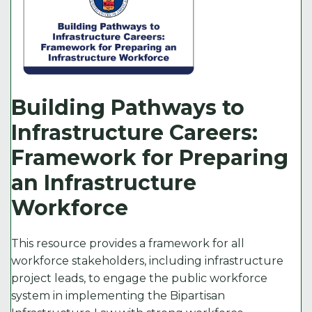
Building Pathways to
Infrastructure Careers:
Framework for Preparing
an Infrastructure
Workforce
This resource provides a framework for all
workforce stakeholders, including infrastructure
project leads, to engage the public workforce
system in implementing the Bipartisan