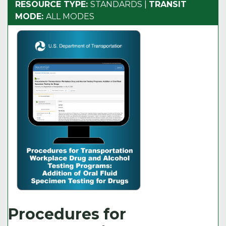
RESOURCE TYPE:
STANDARDS
|
TRANSIT
MODE:
ALL MODES
Procedures for