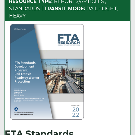
RESOURCE TYPE:
REPORTS/ARTICLES
,
STANDARDS
|
TRANSIT MODE:
RAIL - LIGHT,
HEAVY
FTA Standards