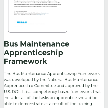
Bus Maintenance
Apprenticeship
Framework
The Bus Maintenance Apprenticeship Framework
was developed by the National Bus Maintenance
Apprenticeship Committee and approved by the
U.S. DOL. It is a competency based framework that
includes all of the tasks an apprentice should be
able to demonstrate as a result of the training.