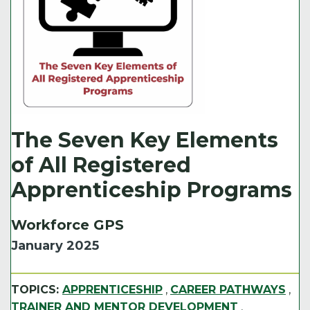
The Seven Key Elements
of All Registered
Apprenticeship Programs
Workforce GPS
January 2025
TOPICS:
APPRENTICESHIP
,
CAREER PATHWAYS
,
TRAINER AND MENTOR DEVELOPMENT
,