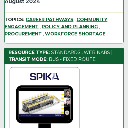
August 2024
TOPICS:
CAREER PATHWAYS
,
COMMUNITY
ENGAGEMENT
,
POLICY AND PLANNING
,
PROCUREMENT
,
WORKFORCE SHORTAGE
RESOURCE TYPE:
STANDARDS
,
WEBINARS
|
TRANSIT MODE:
BUS - FIXED ROUTE