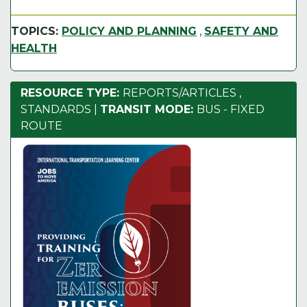
TOPICS:
POLICY AND PLANNING
,
SAFETY AND
HEALTH
RESOURCE TYPE:
REPORTS/ARTICLES
,
STANDARDS
|
TRANSIT MODE:
BUS - FIXED
ROUTE