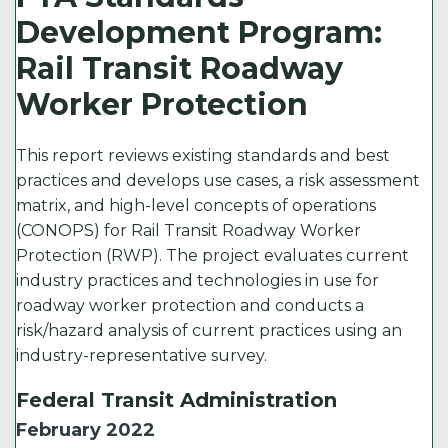
Development Program:
Rail Transit Roadway
Worker Protection
This report reviews existing standards and best
practices and develops use cases, a risk assessment
matrix, and high-level concepts of operations
(CONOPS) for Rail Transit Roadway Worker
Protection (RWP). The project evaluates current
industry practices and technologies in use for
roadway worker protection and conducts a
risk/hazard analysis of current practices using an
industry-representative survey.
Federal Transit Administration
February 2022