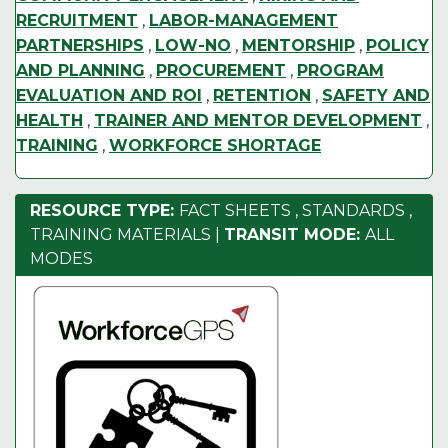
RECRUITMENT
,
LABOR-MANAGEMENT
PARTNERSHIPS
,
LOW-NO
,
MENTORSHIP
,
POLICY
AND PLANNING
,
PROCUREMENT
,
PROGRAM
EVALUATION AND ROI
,
RETENTION
,
SAFETY AND
HEALTH
,
TRAINER AND MENTOR DEVELOPMENT
,
TRAINING
,
WORKFORCE SHORTAGE
RESOURCE TYPE:
FACT SHEETS
,
STANDARDS
,
TRAINING MATERIALS
|
TRANSIT MODE:
ALL
MODES