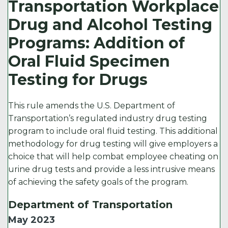
Transportation Workplace
Drug and Alcohol Testing
Programs: Addition of
Oral Fluid Specimen
Testing for Drugs
This rule amends the U.S. Department of
Transportation’s regulated industry drug testing
program to include oral fluid testing. This additional
methodology for drug testing will give employers a
choice that will help combat employee cheating on
urine drug tests and provide a less intrusive means
of achieving the safety goals of the program.
Department of Transportation
May 2023