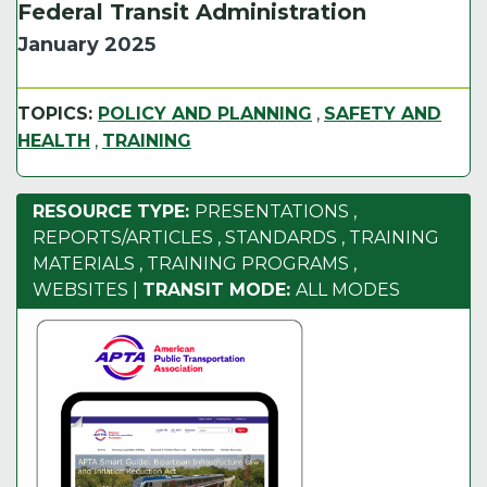
Federal Transit Administration
January 2025
TOPICS:
POLICY AND PLANNING
,
SAFETY AND
HEALTH
,
TRAINING
RESOURCE TYPE:
PRESENTATIONS
,
REPORTS/ARTICLES
,
STANDARDS
,
TRAINING
MATERIALS
,
TRAINING PROGRAMS
,
WEBSITES
|
TRANSIT MODE:
ALL MODES