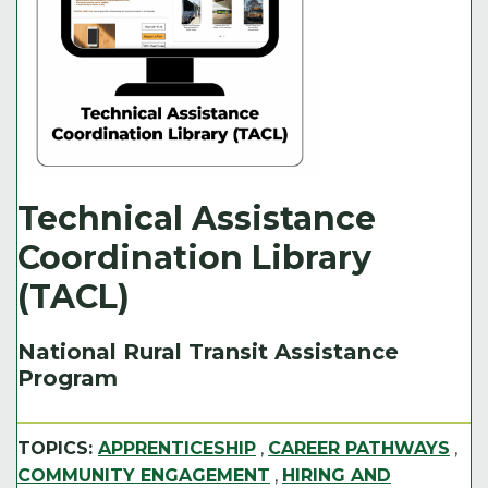
Technical Assistance
Coordination Library
(TACL)
National Rural Transit Assistance
Program
TOPICS:
APPRENTICESHIP
,
CAREER PATHWAYS
,
COMMUNITY ENGAGEMENT
,
HIRING AND