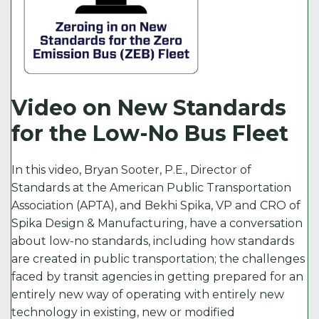
Video on New Standards
for the Low-No Bus Fleet
In this video, Bryan Sooter, P.E., Director of
Standards at the American Public Transportation
Association (APTA), and Bekhi Spika, VP and CRO of
Spika Design & Manufacturing, have a conversation
about low-no standards, including how standards
are created in public transportation; the challenges
faced by transit agencies in getting prepared for an
entirely new way of operating with entirely new
technology in existing, new or modified