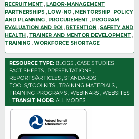
RECRUITMENT
,
LABOR-MANAGEMENT
PARTNERSHIPS
,
LOW-NO
,
MENTORSHIP
,
POLICY
AND PLANNING
,
PROCUREMENT
,
PROGRAM
EVALUATION AND ROI
,
RETENTION
,
SAFETY AND
HEALTH
,
TRAINER AND MENTOR DEVELOPMENT
,
TRAINING
,
WORKFORCE SHORTAGE
RESOURCE TYPE:
BLOGS
,
CASE STUDIES
,
FACT SHEETS
,
PRESENTATIONS
,
REPORTS/ARTICLES
,
STANDARDS
,
TOOLS/TOOLKITS
,
TRAINING MATERIALS
,
TRAINING PROGRAMS
,
WEBINARS
,
WEBSITES
|
TRANSIT MODE:
ALL MODES