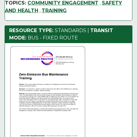
TOPICS:
COMMUNITY ENGAGEMENT
,
SAFETY
AND HEALTH
,
TRAINING
RESOURCE TYPE:
STANDARDS
|
TRANSIT
MODE:
BUS - FIXED ROUTE