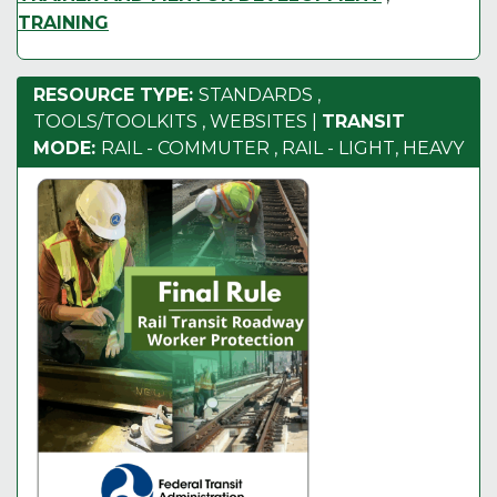
TRAINING
RESOURCE TYPE:
STANDARDS
,
TOOLS/TOOLKITS
,
WEBSITES
|
TRANSIT
MODE:
RAIL - COMMUTER
,
RAIL - LIGHT, HEAVY