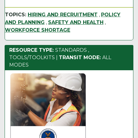
TOPICS:
HIRING AND RECRUITMENT
,
POLICY
AND PLANNING
,
SAFETY AND HEALTH
,
WORKFORCE SHORTAGE
RESOURCE TYPE:
STANDARDS
,
TOOLS/TOOLKITS
|
TRANSIT MODE:
ALL
MODES