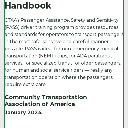
Handbook
CTAA’s Passenger Assistance, Safety and Sensitivity
(PASS) driver training program provides resources
and standards for operators to transport passengers
in the most safe, sensitive and careful manner
possible. PASS is ideal for non-emergency medical
transportation (NEMT) trips, for ADA paratransit
services, for specialized transit for older passengers,
for human and social service riders — really any
transportation operation where the passengers
require extra care.
Community Transportation
Association of America
January 2024