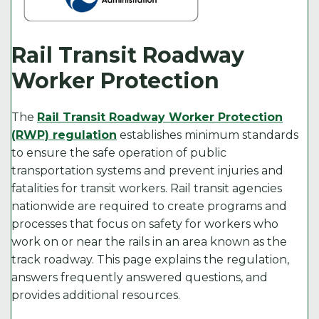
Rail Transit Roadway
Worker Protection
The
Rail Transit Roadway Worker Protection
(RWP) regulation
establishes minimum standards
to ensure the safe operation of public
transportation systems and prevent injuries and
fatalities for transit workers. Rail transit agencies
nationwide are required to create programs and
processes that focus on safety for workers who
work on or near the rails in an area known as the
track roadway. This page explains the regulation,
answers frequently answered questions, and
provides additional resources.