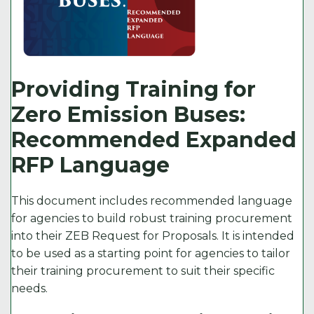
Providing Training for
Zero Emission Buses:
Recommended Expanded
RFP Language
This document includes recommended language
for agencies to build robust training procurement
into their ZEB Request for Proposals. It is intended
to be used as a starting point for agencies to tailor
their training procurement to suit their specific
needs.