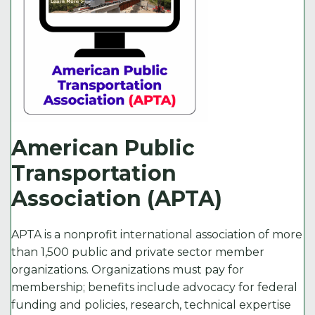
American Public
Transportation
Association (APTA)
APTA is a nonprofit international association of more
than 1,500 public and private sector member
organizations. Organizations must pay for
membership; benefits include advocacy for federal
funding and policies, research, technical expertise