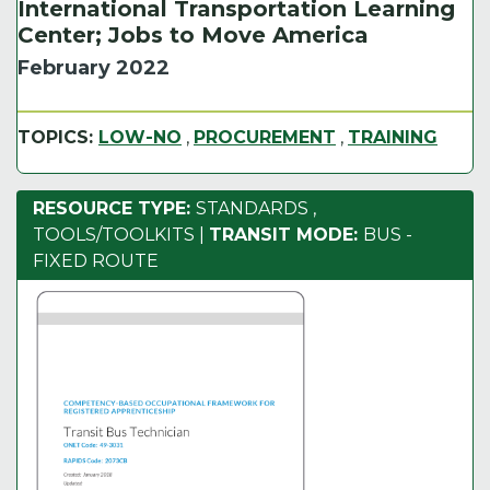
International Transportation Learning
Center; Jobs to Move America
February 2022
TOPICS:
LOW-NO
,
PROCUREMENT
,
TRAINING
RESOURCE TYPE:
STANDARDS
,
TOOLS/TOOLKITS
|
TRANSIT MODE:
BUS -
FIXED ROUTE