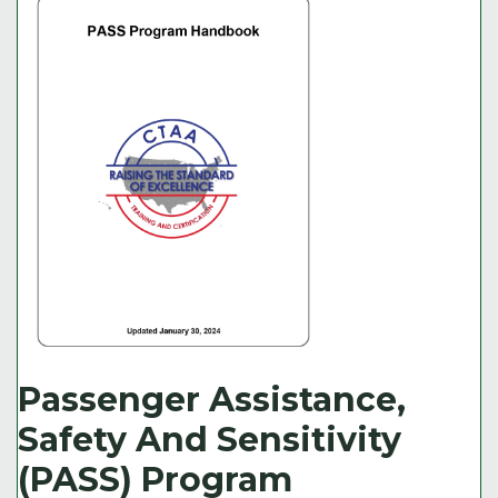
Passenger Assistance,
Safety And Sensitivity
(PASS) Program