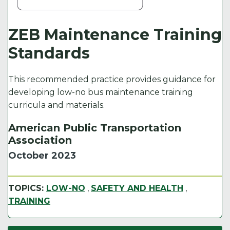
ZEB Maintenance Training
Standards
This recommended practice provides guidance for
developing low-no bus maintenance training
curricula and materials.
American Public Transportation
Association
October 2023
TOPICS:
LOW-NO
,
SAFETY AND HEALTH
,
TRAINING