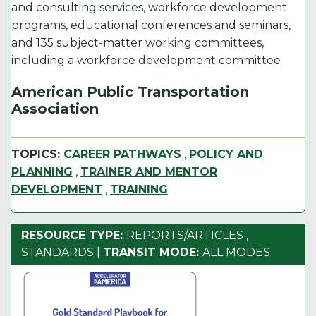
and consulting services, workforce development
programs, educational conferences and seminars,
and 135 subject-matter working committees,
including a workforce development committee
American Public Transportation
Association
TOPICS:
CAREER PATHWAYS
,
POLICY AND
PLANNING
,
TRAINER AND MENTOR
DEVELOPMENT
,
TRAINING
RESOURCE TYPE:
REPORTS/ARTICLES
,
STANDARDS
|
TRANSIT MODE:
ALL MODES