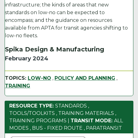
infrastructure; the kinds of areas that new
standards on low-no can be expected to
encompass; and the guidance on resources
available from APTA for transit agencies shifting to
low-no fleets.
Spika Design & Manufacturing
February 2024
TOPICS:
LOW-NO
,
POLICY AND PLANNING
,
TRAINING
RESOURCE TYPE:
STANDARDS
,
TOOLS/TOOLKITS
,
TRAINING MATERIALS
,
TRAINING PROGRAMS
|
TRANSIT MODE:
ALL
MODES
,
BUS - FIXED ROUTE
,
PARATRANSIT