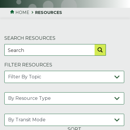
HOME
RESOURCES
SEARCH RESOURCES
FILTER RESOURCES
SORT