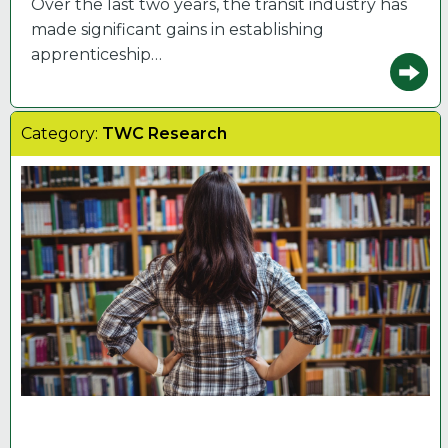
Over the last two years, the transit industry has
made significant gains in establishing
apprenticeship…
Category:
TWC Research