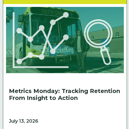
Metrics Monday: Tracking Retention
From Insight to Action
July 13, 2026