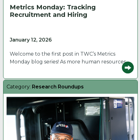
Metrics Monday: Tracking
Recruitment and Hiring
January 12, 2026
Welcome to the first post in TWC’s Metrics
Monday blog series! As more human resources…
Category:
Research Roundups