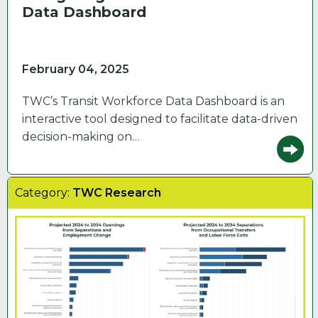
Data Dashboard
February 04, 2025
TWC’s Transit Workforce Data Dashboard is an
interactive tool designed to facilitate data-driven
decision-making on…
Category:
TWC Research