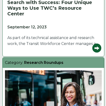
Search with Success: Four Unique
Ways to Use TWC’s Resource
Center
September 12, 2023
As part of its technical assistance and research
work, the Transit Workforce Center manages a…
Category:
Research Roundups