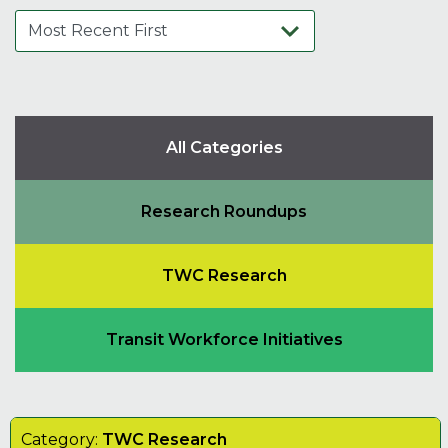
All Categories
Research Roundups
TWC Research
Transit Workforce Initiatives
Category:
TWC Research