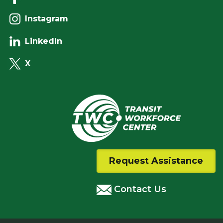
Instagram
LinkedIn
X
Request Assistance
Contact Us