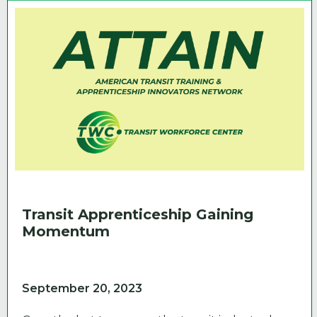
Transit Apprenticeship Gaining
Momentum
September 20, 2023