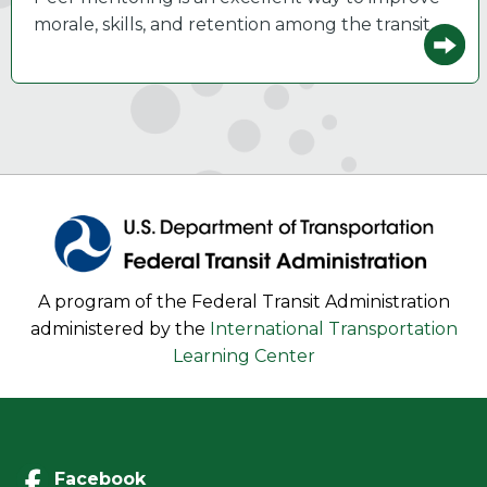
morale, skills, and retention among the transit…
A program of the Federal Transit Administration
administered by the
International Transportation
Learning Center
Facebook