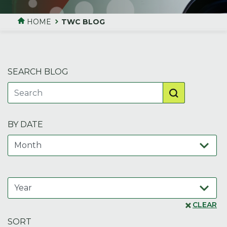
HOME
TWC BLOG
SEARCH BLOG
BY DATE
CLEAR
SORT