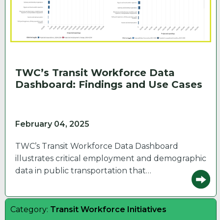
TWC’s Transit Workforce Data
Dashboard: Findings and Use Cases
February 04, 2025
TWC’s Transit Workforce Data Dashboard
illustrates critical employment and demographic
data in public transportation that…
Category:
Transit Workforce Initiatives