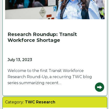
Research Roundup: Transit
Workforce Shortage
July 13, 2023
Welcome to the first Transit Workforce
Research Round-Up, a recurring TWC blog
series summarizing recent…
Category:
TWC Research