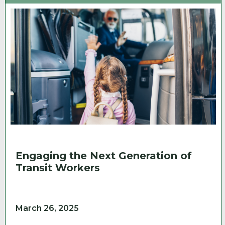
Engaging the Next Generation of
Transit Workers
March 26, 2025