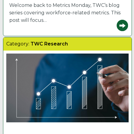
Welcome back to Metrics Monday, TWC’s blog
series covering workforce-related metrics. This
post will focus…
Category:
TWC Research