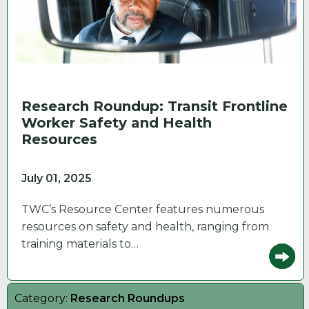
Research Roundup: Transit Frontline
Worker Safety and Health
Resources
July 01, 2025
TWC’s Resource Center features numerous
resources on safety and health, ranging from
training materials to…
Category:
Research Roundups