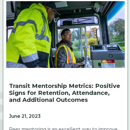
Transit Mentorship Metrics: Positive
Signs for Retention, Attendance,
and Additional Outcomes
June 21, 2023
Peer mentoring is an excellent way to improve