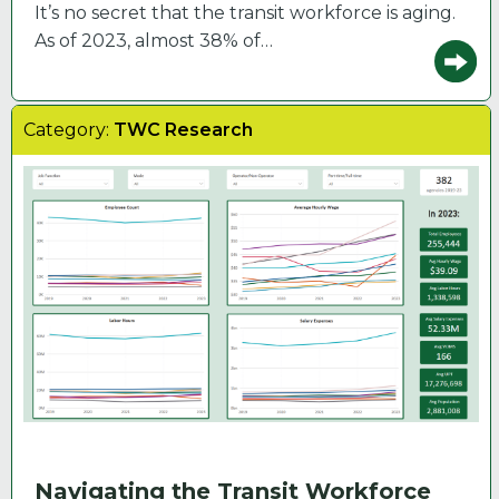
It’s no secret that the transit workforce is aging.
As of 2023, almost 38% of…
Category:
TWC Research
Navigating the Transit Workforce