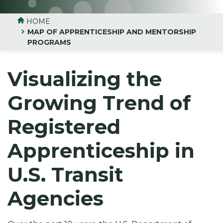
HOME
MAP OF APPRENTICESHIP AND MENTORSHIP
PROGRAMS
Visualizing the
Growing Trend of
Registered
Apprenticeship in
U.S. Transit
Agencies