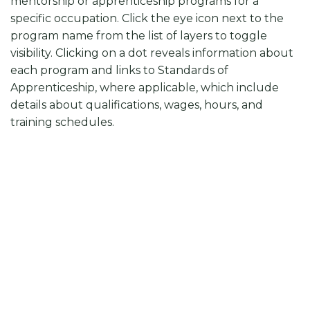
mentorship or apprenticeship programs for a
specific occupation. Click the eye icon next to the
program name from the list of layers to toggle
visibility. Clicking on a dot reveals information about
each program and links to Standards of
Apprenticeship, where applicable, which include
details about qualifications, wages, hours, and
training schedules.