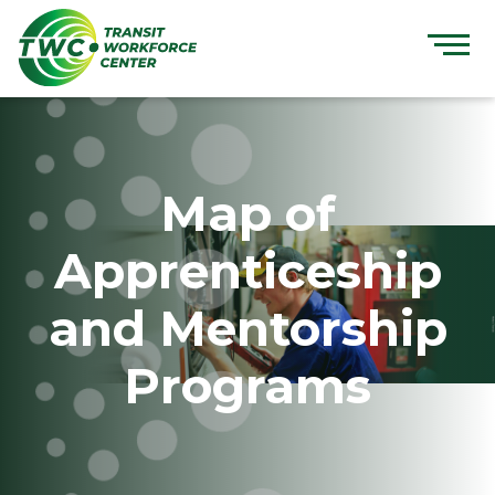
Skip
to
content
Map of
Apprenticeship
and Mentorship
Programs