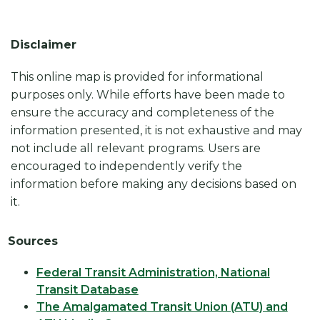
Disclaimer
This online map is provided for informational
purposes only. While efforts have been made to
ensure the accuracy and completeness of the
information presented, it is not exhaustive and may
not include all relevant programs. Users are
encouraged to independently verify the
information before making any decisions based on
it.
Sources
Federal Transit Administration, National
Transit Database
The Amalgamated Transit Union (ATU) and