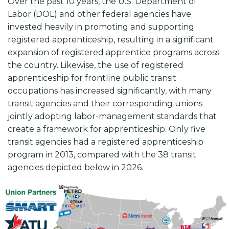
Over the past 10 years, the U.S. Department of
Labor (DOL) and other federal agencies have
invested heavily in promoting and supporting
registered apprenticeship, resulting in a significant
expansion of registered apprentice programs across
the country. Likewise, the use of registered
apprenticeship for frontline public transit
occupations has increased significantly, with many
transit agencies and their corresponding unions
jointly adopting labor-management standards that
create a framework for apprenticeship. Only five
transit agencies had a registered apprenticeship
program in 2013, compared with the 38 transit
agencies depicted below in 2026.