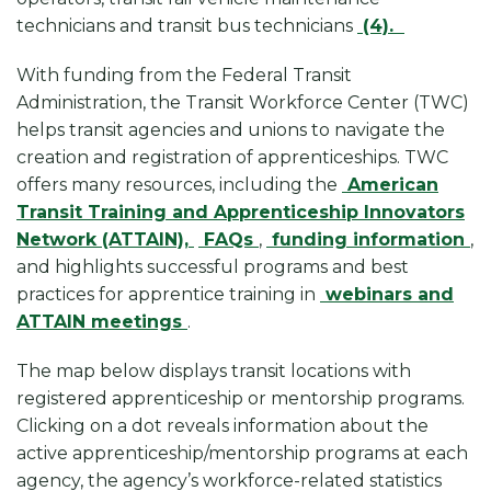
technicians and transit bus technicians
(4).
With funding from the Federal Transit
Administration, the Transit Workforce Center (TWC)
helps transit agencies and unions to navigate the
creation and registration of apprenticeships. TWC
offers many resources, including the
American
Transit Training and Apprenticeship Innovators
Network (ATTAIN),
FAQs
,
funding information
,
and highlights successful programs and best
practices for apprentice training in
webinars and
ATTAIN meetings
.
The map below displays transit locations with
registered apprenticeship or mentorship programs.
Clicking on a dot reveals information about the
active apprenticeship/mentorship programs at each
agency, the agency’s workforce-related statistics