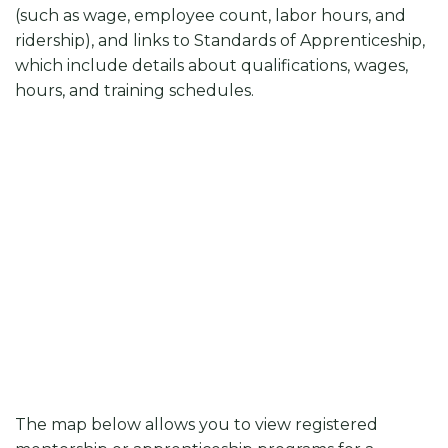
(such as wage, employee count, labor hours, and
ridership), and links to Standards of Apprenticeship,
which include details about qualifications, wages,
hours, and training schedules.
The map below allows you to view registered