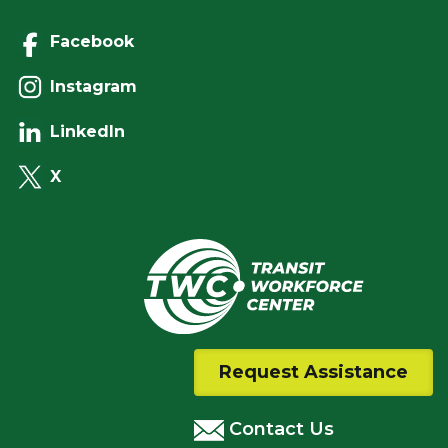
Facebook
Instagram
LinkedIn
X
Request Assistance
Contact Us