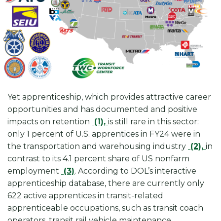
Yet apprenticeship, which provides attractive career
opportunities and has documented and positive
impacts on retention
(1),
is still rare in this sector:
only 1 percent of U.S. apprentices in FY24 were in
the transportation and warehousing industry
(2),
in
contrast to its 4.1 percent share of US nonfarm
employment
(3)
. According to DOL’s interactive
apprenticeship database, there are currently only
622 active apprentices in transit-related
apprenticeable occupations, such as transit coach
operators, transit rail vehicle maintenance