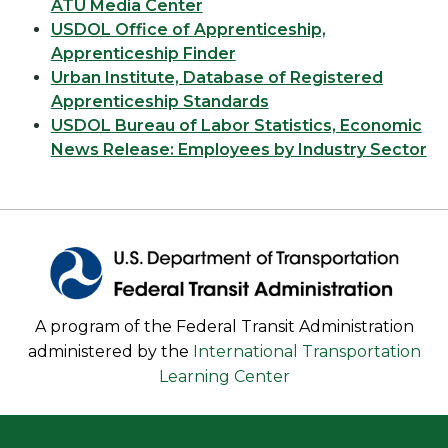
ATU Media Center
USDOL Office of Apprenticeship,
Apprenticeship Finder
Urban Institute, Database of Registered
Apprenticeship Standards
USDOL Bureau of Labor Statistics, Economic
News Release: Employees by Industry Sector
A program of the Federal Transit Administration
administered by the
International Transportation
Learning Center