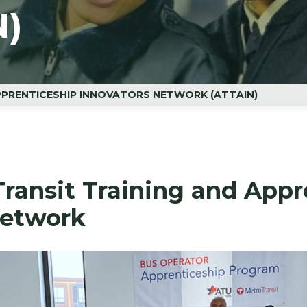
N)
PPRENTICESHIP INNOVATORS NETWORK (ATTAIN)
ransit Training and Appr
Network