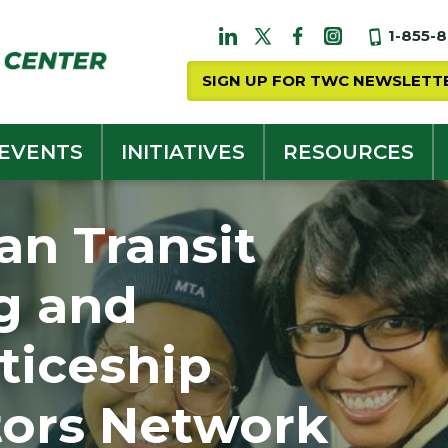
1-855-
SIGN UP FOR TWC NEWSLETT
 EVENTS
INITIATIVES
RESOURCES
an Transit
g and
ticeship
tors Network