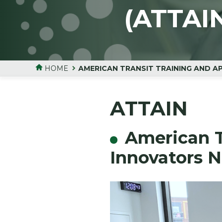
(ATTAI
HOME
AMERICAN TRANSIT TRAINING AND A
ATTAIN
American T
Innovators 