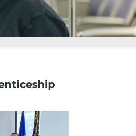
enticeship