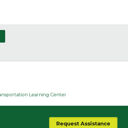
ransportation Learning Center
Request Assistance