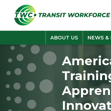
Skip
to
content
ABOUT US
NEWS &
Americ
Trainin
Appren
Innova