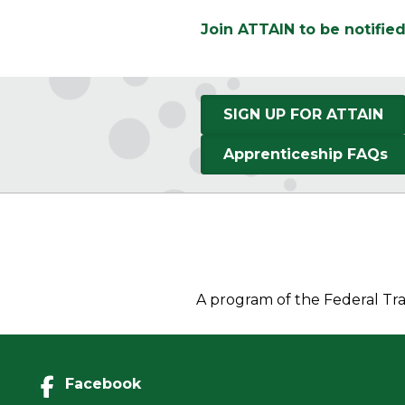
Join ATTAIN to be notifie
SIGN UP FOR ATTAIN
Apprenticeship FAQs
A program of the Federal Tra
Facebook