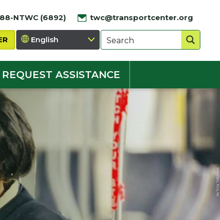
888-NTWC (6892)
twc@transportcenter.org
ER
REQUEST ASSISTANCE