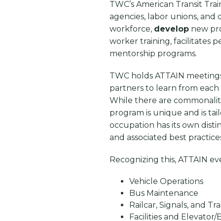
TWC’s American Transit Trai
agencies, labor unions, and
workforce,
develop
new pr
worker training, facilitates
mentorship programs.
TWC holds ATTAIN meetings a
partners to learn from each
While there are commonaliti
program is unique and is tai
occupation has its own disti
and associated best practice
Recognizing this, ATTAIN ev
Vehicle Operations
Bus Maintenance
Railcar, Signals, and T
Facilities and Elevato