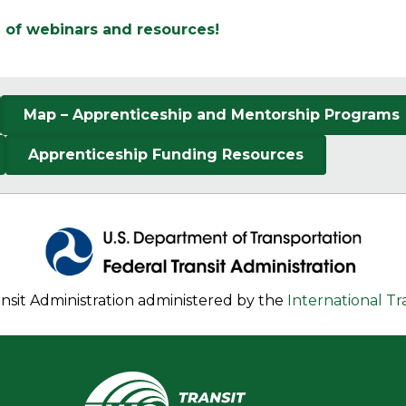
d of webinars and resources!
Map – Apprenticeship and Mentorship Programs
Apprenticeship Funding Resources
nsit Administration administered by the
International T