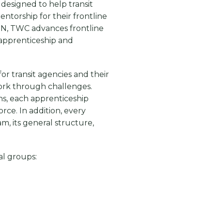
designed to help transit
ntorship for their frontline
N, TWC advances frontline
 apprenticeship and
r transit agencies and their
work through challenges.
ns, each apprenticeship
rce. In addition, every
m, its general structure,
al groups: