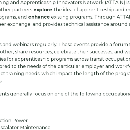
ning and Apprenticeship Innovators Network (ATTAIN) is 
 other partners
explore
the idea of apprenticeship and me
ograms, and
enhance
existing programs. Through ATTAI
 peer exchange, and provides technical assistance around
nd webinars regularly. These events provide a forum fo
 other, share resources, celebrate their successes, and 
es for apprenticeship programs across transit occupatio
lored to the needs of the particular employer and workfo
nct training needs, which impact the length of the progra
s.
ents generally focus on one of the following occupation
raction Power
r/Escalator Maintenance