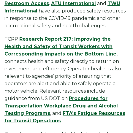
Restroom Access
.
ATU International
and
TWU
International
have also produced safety resources
in response to the COVID-19 pandemic and other
occupational safety and health challenges.
TCRP
Research Report 217: Improving the
Health and Safety of Transit Workers with
Corresponding Impacts on the Bottom Line,
connects health and safety directly to return on
investment and efficiency. Operator health is also
relevant to agencies’ priority of ensuring that
operators are alert and able to safely operate a
motor vehicle. Relevant resources include
guidance from US DOT on
Procedures for
Transportation Workplace Drug and Alcohol
Testing Programs
, and
FTA’s Fatigue Resources
for Transit Operations
.