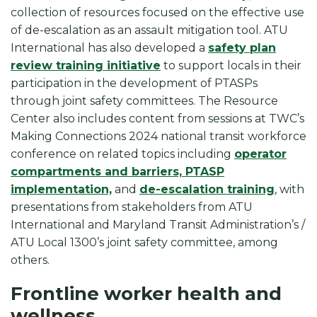
collection of resources focused on the effective use
of de-escalation as an assault mitigation tool. ATU
International has also developed a
safety plan
review training initiative
to support locals in their
participation in the development of PTASPs
through joint safety committees. The Resource
Center also includes content from sessions at TWC’s
Making Connections 2024 national transit workforce
conference on related topics including
operator
compartments and barriers, PTASP
implementation,
and
de-escalation training
, with
presentations from stakeholders from ATU
International and Maryland Transit Administration’s /
ATU Local 1300’s joint safety committee, among
others.
Frontline worker health and
wellness