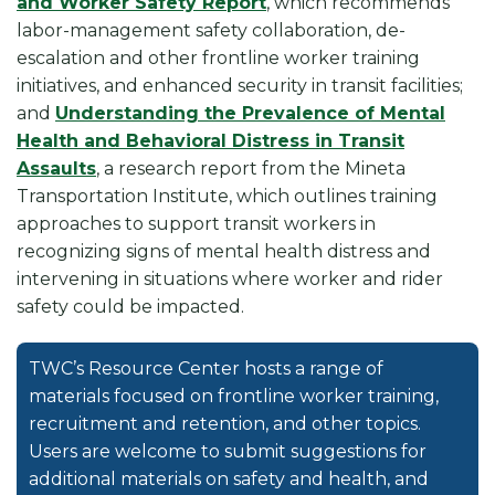
and Worker Safety Report
, which recommends
labor-management safety collaboration, de-
escalation and other frontline worker training
initiatives, and enhanced security in transit facilities;
and
Understanding the Prevalence of Mental
Health and Behavioral Distress in Transit
Assaults
, a research report from the Mineta
Transportation Institute, which outlines training
approaches to support transit workers in
recognizing signs of mental health distress and
intervening in situations where worker and rider
safety could be impacted.
TWC’s Resource Center hosts a range of
materials focused on frontline worker training,
recruitment and retention, and other topics.
Users are welcome to submit suggestions for
additional materials on safety and health, and