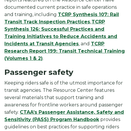
documented current practice in safe operations
and training, including
TCRP Synthesis 107: Rail
Transit Track Inspection Practices
,
TCRP
Synthesis 126: Successful Practices and
Training Initiatives to Reduce Accidents and
Incidents at Transit Agencies
, and
TCRP
Research Report 199: Transit Technical Training
(Volumes 1 & 2)
.
Passenger safety
Keeping riders safe is of the utmost importance for
transit agencies. The Resource Center features
several materials that support training and
awareness for frontline workers around passenger
safety.
CTAA’s Passenger Assistance, Safety and
Sensitivity (PASS) Program Handbook
provides
guidelines on best practices for supporting riders