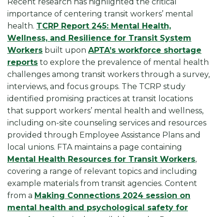
Recent research has highlighted the critical
importance of centering transit workers’ mental
health.
TCRP Report 245: Mental Health,
Wellness, and Resilience for Transit System
Workers
built upon
APTA’s workforce shortage
reports
to explore the prevalence of mental health
challenges among transit workers through a survey,
interviews, and focus groups. The TCRP study
identified promising practices at transit locations
that support workers’ mental health and wellness,
including on-site counseling services and resources
provided through Employee Assistance Plans and
local unions. FTA maintains a page containing
Mental Health Resources for Transit Workers
,
covering a range of relevant topics and including
example materials from transit agencies. Content
from a
Making Connections 2024 session on
mental health and psychological safety for