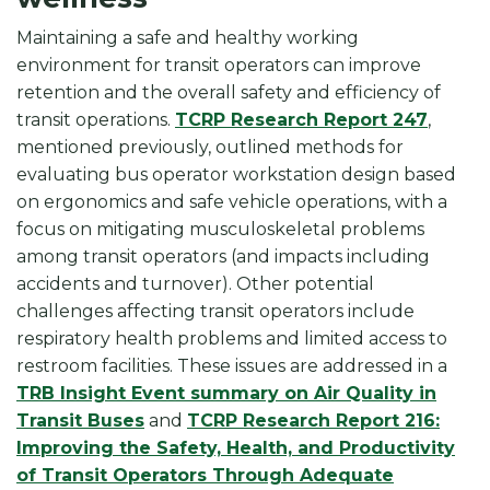
Maintaining a safe and healthy working
environment for transit operators can improve
retention and the overall safety and efficiency of
transit operations.
TCRP Research Report 247
,
mentioned previously, outlined methods for
evaluating bus operator workstation design based
on ergonomics and safe vehicle operations, with a
focus on mitigating musculoskeletal problems
among transit operators (and impacts including
accidents and turnover). Other potential
challenges affecting transit operators include
respiratory health problems and limited access to
restroom facilities. These issues are addressed in a
TRB Insight Event summary on Air Quality in
Transit Buses
and
TCRP Research Report 216:
Improving the Safety, Health, and Productivity
of Transit Operators Through Adequate