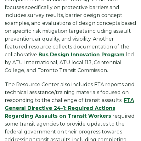
focuses specifically on protective barriers and
includes survey results, barrier design concept
examples, and evaluations of design concepts based
on specific risk mitigation targets including assault
prevention, air quality, and visibility. Another
featured resource collects documentation of the
collaborative
Bus Design Innovation Program
led
by ATU International, ATU local 113, Centennial
College, and Toronto Transit Commission.
The Resource Center also includes FTA reports and
technical assistance/training materials focused on
responding to the challenge of transit assaults.
FTA
General Directive 24-1: Required Actions
Regarding Assaults on Transit Workers
required
some transit agencies to provide updates to the
federal government on their progress towards
addressing transit assaults, including completing