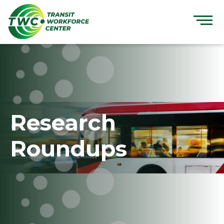
Skip
to
content
Research
Roundups