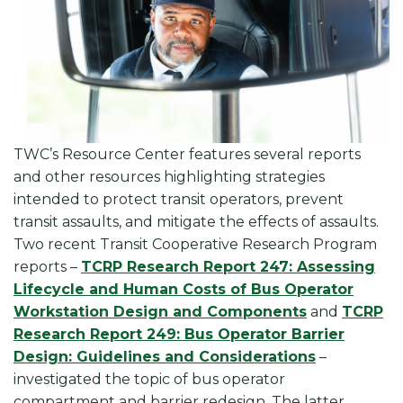
TWC’s Resource Center features several reports
and other resources highlighting strategies
intended to protect transit operators, prevent
transit assaults, and mitigate the effects of assaults.
Two recent Transit Cooperative Research Program
reports –
TCRP Research Report 247: Assessing
Lifecycle and Human Costs of Bus Operator
Workstation Design and Components
and
TCRP
Research Report 249: Bus Operator Barrier
Design: Guidelines and Considerations
–
investigated the topic of bus operator
compartment and barrier redesign. The latter