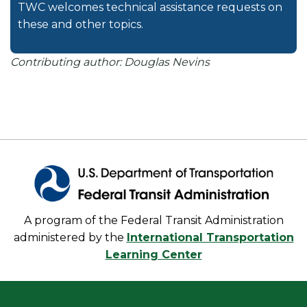
TWC welcomes technical assistance requests on
these and other topics.
Contributing author: Douglas Nevins
A program of the Federal Transit Administration
administered by the
International Transportation
Learning Center