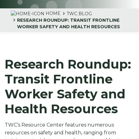
HOME
TWC BLOG
RESEARCH ROUNDUP: TRANSIT FRONTLINE
WORKER SAFETY AND HEALTH RESOURCES
Research Roundup:
Transit Frontline
Worker Safety and
Health Resources
TWC’s Resource Center features numerous
resources on safety and health, ranging from