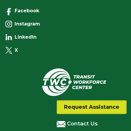
Facebook
Instagram
LinkedIn
X
Request Assistance
Contact Us