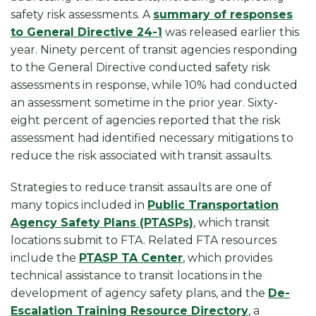
safety risk assessments. A
summary of responses
to General Directive 24-1
was released earlier this
year. Ninety percent of transit agencies responding
to the General Directive conducted safety risk
assessments in response, while 10% had conducted
an assessment sometime in the prior year. Sixty-
eight percent of agencies reported that the risk
assessment had identified necessary mitigations to
reduce the risk associated with transit assaults.
Strategies to reduce transit assaults are one of
many topics included in
Public Transportation
Agency Safety Plans (PTASPs)
, which transit
locations submit to FTA. Related FTA resources
include the
PTASP TA Center
, which provides
technical assistance to transit locations in the
development of agency safety plans, and the
De-
Escalation Training Resource Directory
, a