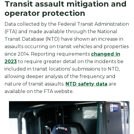
Transit assault mitigation and
operator protection
Data collected by the Federal Transit Administration
(FTA) and made available through the National
Transit Database (NTD) have shown an increase in
assaults occurring on transit vehicles and properties
since 2014. Reporting requirements
changed in
2023
to require greater detail on the incidents be
included in transit locations’ submissions to NTD,
allowing deeper analysis of the frequency and
nature of transit assaults.
NTD safety data
are
available on the FTA website.