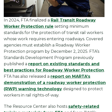
In 2024, FTA finalized a
Rail Transit Roadway
Worker Protection rule
setting minimum
standards for the protection of transit rail workers
whose work requires entering roadways. Covered
agencies must establish a Roadway Worker
Protection program by December 2, 2025. FTA’s
Standards Development Program previously
published a
report on existing standards and
best practices for Roadway Worker Protection
.
FTA has also released a
report on MARTA’s
demonstration of a roadway worker protection
(RWP) warning technology
designed to protect
workers in rail rights-of-way.
The Resource Center also hosts
safety-related