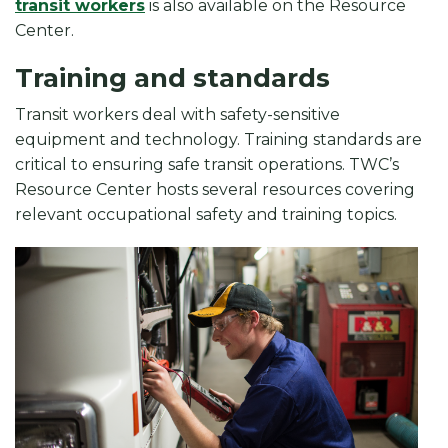
transit workers
is also available on the Resource
Center.
Training and standards
Transit workers deal with safety-sensitive
equipment and technology. Training standards are
critical to ensuring safe transit operations. TWC’s
Resource Center hosts several resources covering
relevant occupational safety and training topics.