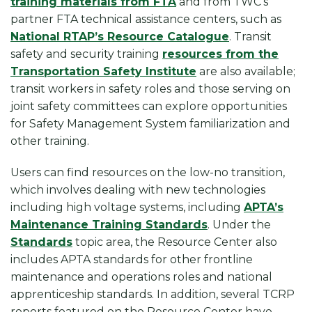
training materials from FTA
and from TWC’s
partner FTA technical assistance centers, such as
National RTAP’s Resource Catalogue
. Transit
safety and security training
resources from the
Transportation Safety Institute
are also available;
transit workers in safety roles and those serving on
joint safety committees can explore opportunities
for Safety Management System familiarization and
other training.
Users can find resources on the low-no transition,
which involves dealing with new technologies
including high voltage systems, including
APTA’s
Maintenance Training Standards
. Under the
Standards
topic area, the Resource Center also
includes APTA standards for other frontline
maintenance and operations roles and national
apprenticeship standards. In addition, several TCRP
reports featured on the Resource Center have