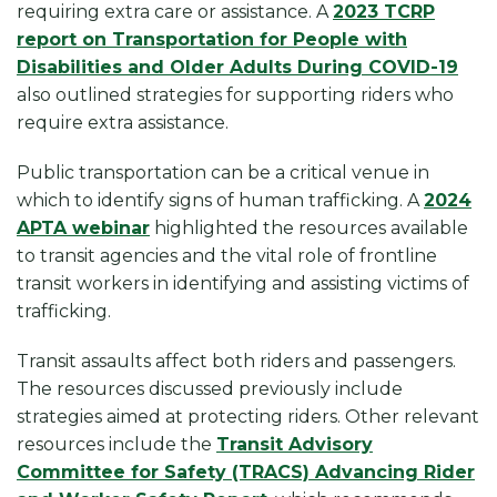
requiring extra care or assistance. A
2023 TCRP
report on Transportation for People with
Disabilities and Older Adults During COVID-19
also outlined strategies for supporting riders who
require extra assistance.
Public transportation can be a critical venue in
which to identify signs of human trafficking. A
2024
APTA webinar
highlighted the resources available
to transit agencies and the vital role of frontline
transit workers in identifying and assisting victims of
trafficking.
Transit assaults affect both riders and passengers.
The resources discussed previously include
strategies aimed at protecting riders. Other relevant
resources include the
Transit Advisory
Committee for Safety (TRACS) Advancing Rider