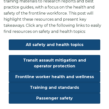
training materials to research reports and best
practice guides, with a focus on the health and
safety of the frontline workforce. This post will
highlight these resources and present key
takeaways. Click any of the following links to easily
find resources on safety and health topics:
All safety and health topics
Transit assault mitigation and
operator protection
Frontline worker health and wellness
Training and standards
Passenger safety