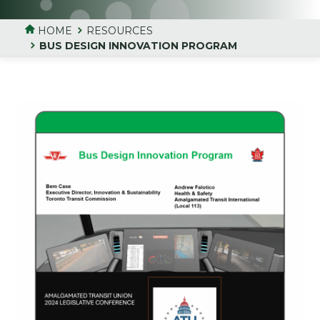
HOME
RESOURCES
BUS DESIGN INNOVATION PROGRAM