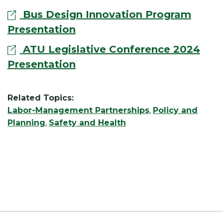
Bus Design Innovation Program
Presentation
ATU Legislative Conference 2024
Presentation
Related Topics:
Labor-Management Partnerships
,
Policy and
Planning
,
Safety and Health