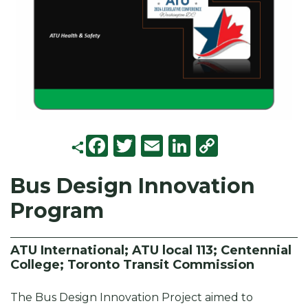
F
T
E
Li
C
a
w
m
n
o
Bus Design Innovation
c
it
ai
k
p
Program
e
t
l
e
y
b
e
d
Li
o
r
I
n
ATU International; ATU local 113; Centennial
College; Toronto Transit Commission
o
n
k
k
The Bus Design Innovation Project aimed to