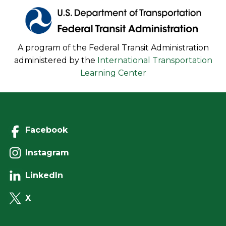
A program of the Federal Transit Administration
administered by the
International Transportation
Learning Center
Facebook
Instagram
LinkedIn
X