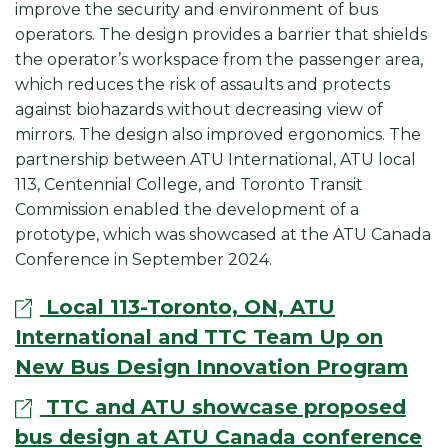
improve the security and environment of bus
operators. The design provides a barrier that shields
the operator’s workspace from the passenger area,
which reduces the risk of assaults and protects
against biohazards without decreasing view of
mirrors. The design also improved ergonomics. The
partnership between ATU International, ATU local
113, Centennial College, and Toronto Transit
Commission enabled the development of a
prototype, which was showcased at the
ATU Canada
Conference in September 2024.
Local 113-Toronto, ON, ATU
International and TTC Team Up on
New Bus Design Innovation Program
TTC and ATU showcase proposed
bus design at ATU Canada conference