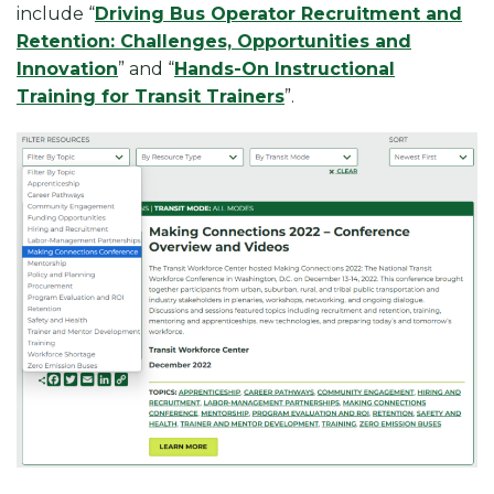
include “
Driving Bus Operator Recruitment and
Retention: Challenges, Opportunities and
Innovation
” and “
Hands-On Instructional
Training for Transit Trainers
”.