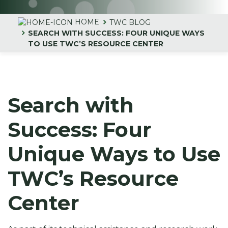
HOME
TWC BLOG
SEARCH WITH SUCCESS: FOUR UNIQUE WAYS
TO USE TWC’S RESOURCE CENTER
Search with
Success: Four
Unique Ways to Use
TWC’s Resource
Center