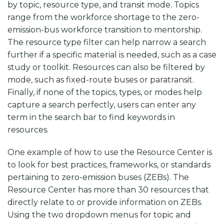
by topic, resource type, and transit mode. Topics
range from the workforce shortage to the zero-
emission-bus workforce transition to mentorship.
The resource type filter can help narrow a search
further if a specific material is needed, such as a case
study or toolkit. Resources can also be filtered by
mode, such as fixed-route buses or paratransit.
Finally, if none of the topics, types, or modes help
capture a search perfectly, users can enter any
term in the search bar to find keywords in
resources.
One example of how to use the Resource Center is
to look for best practices, frameworks, or standards
pertaining to zero-emission buses (ZEBs). The
Resource Center has more than 30 resources that
directly relate to or provide information on ZEBs.
Using the two dropdown menus for topic and