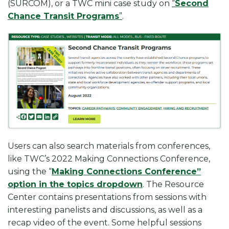
(SURCOM), or a TWC mini case study on
“
Second
Chance Transit Programs
”
.
Users can also search materials from conferences,
like TWC’s 2022 Making Connections Conference,
using the “
Making Connections Conference”
option in the topics dropdown
. The Resource
Center contains presentations from sessions with
interesting panelists and discussions, as well as a
recap video of the event. Some helpful sessions