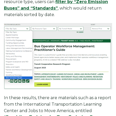
resource type, users can
filter by “Zero Emission
Buses” and “Standards”
, which would return
materials sorted by date.
In these results, there are materials such as a report
from the International Transportation Learning
Center and Jobs to Move America, entitled