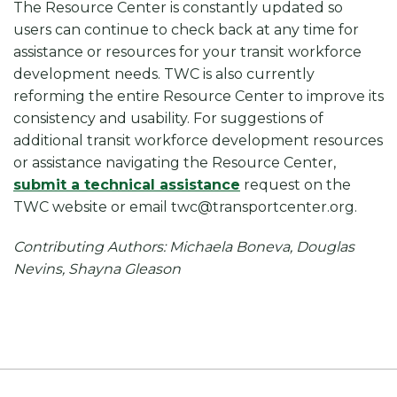
The Resource Center is constantly updated so
users can continue to check back at any time for
assistance or resources for your transit workforce
development needs. TWC is also currently
reforming the entire Resource Center to improve its
consistency and usability. For suggestions of
additional transit workforce development resources
or assistance navigating the Resource Center,
submit a technical assistance
request on the
TWC website or email twc@transportcenter.org.
Contributing Authors: Michaela Boneva, Douglas
Nevins, Shayna Gleason