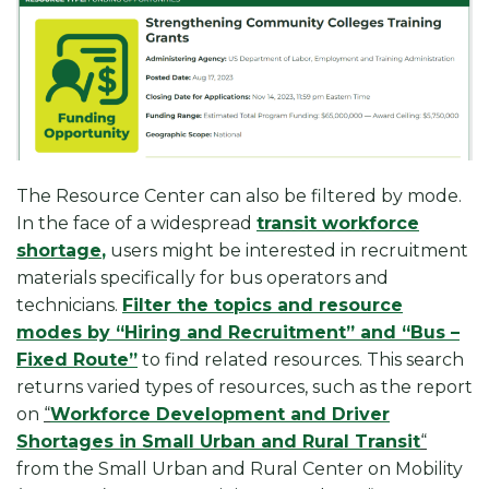
The Resource Center can also be filtered by mode.
In the face of a widespread
transit workforce
shortage
,
users might be interested in recruitment
materials specifically for bus operators and
technicians.
Filter the topics and resource
modes by “Hiring and Recruitment” and “Bus –
Fixed Route”
to find related resources. This search
returns varied types of resources, such as the report
on
“
Workforce Development and Driver
Shortages in Small Urban and Rural Transit
“
from the Small Urban and Rural Center on Mobility