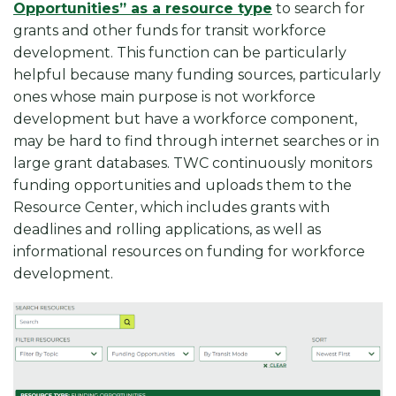
Opportunities” as a resource type
to search for
grants and other funds for transit workforce
development. This function can be particularly
helpful because many funding sources, particularly
ones whose main purpose is not workforce
development but have a workforce component,
may be hard to find through internet searches or in
large grant databases. TWC continuously monitors
funding opportunities and uploads them to the
Resource Center, which includes grants with
deadlines and rolling applications, as well as
informational resources on funding for workforce
development.