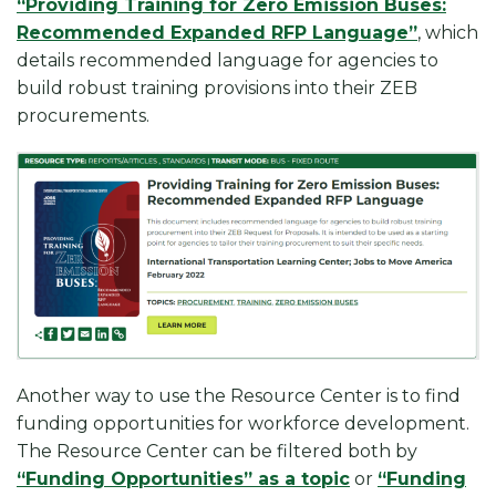
“Providing Training for Zero Emission Buses:
Recommended Expanded RFP Language”
, which
details recommended language for agencies to
build robust training provisions into their ZEB
procurements.
Another way to use the Resource Center is to find
funding opportunities for workforce development.
The Resource Center can be filtered both by
“Funding Opportunities” as a topic
or
“Funding