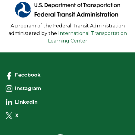
A program of the Federal Transit Administration
administered by the
International Transportation
Learning Center
Facebook
Instagram
LinkedIn
X