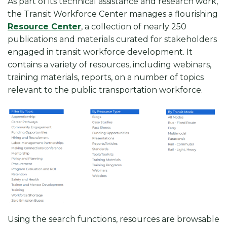
As part of its technical assistance and research work,
the Transit Workforce Center manages a flourishing
Resource Center
, a collection of nearly 250
publications and materials curated for stakeholders
engaged in transit workforce development. It
contains a variety of resources, including webinars,
training materials, reports, on a number of topics
relevant to the public transportation workforce.
Using the search functions, resources are browsable