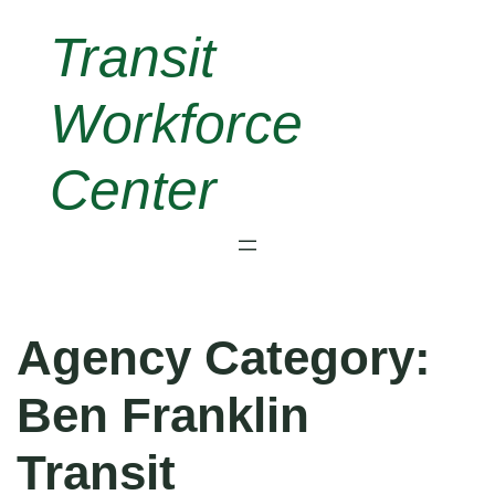
Skip
Transit
to
content
Workforce
Center
Agency Category:
Ben Franklin
Transit