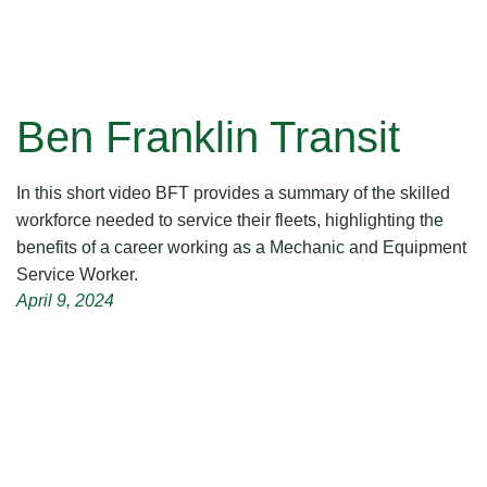
Ben Franklin Transit
In this short video BFT provides a summary of the skilled
workforce needed to service their fleets, highlighting the
benefits of a career working as a Mechanic and Equipment
Service Worker.
April 9, 2024