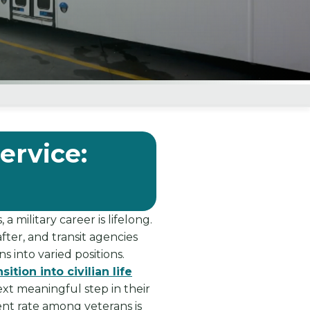
ervice:
 military career is lifelong.
fter, and transit agencies
 into varied positions.
tion into civilian life
xt meaningful step in their
nt rate among veterans is