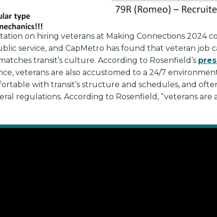
tation on hiring veterans at Making Connections 2024 
ublic service, and CapMetro has found that veteran job c
matches transit’s culture. According to Rosenfield’s
pres
e, veterans are also accustomed to a 24/7 environment, a
ortable with transit’s structure and schedules, and oft
al regulations. According to Rosenfield, “veterans are a n