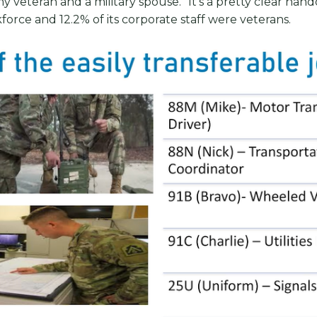
y veteran and a military spouse. “It’s a pretty clear hand
force and 12.2% of its corporate staff were veterans.