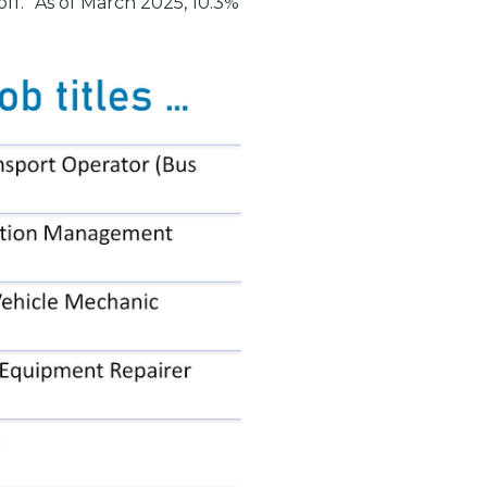
off.” As of March 2025, 10.3%