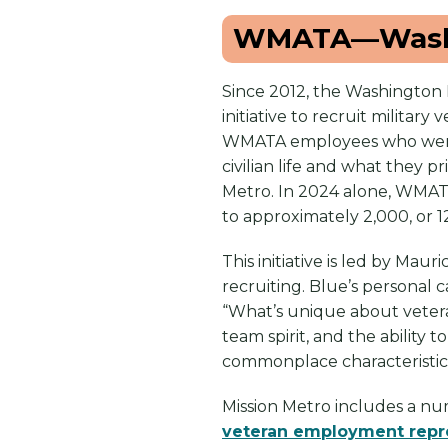
WMATA—Washi
Since 2012, the Washington 
initiative to recruit milita
WMATA employees who were v
civilian life and what they p
Metro. In 2024 alone, WMATA
to approximately 2,000, or 1
This initiative is led by Mau
recruiting. Blue’s personal 
“What’s unique about vetera
team spirit, and the ability t
commonplace characteristics 
Mission Metro includes a numb
veteran employment repr