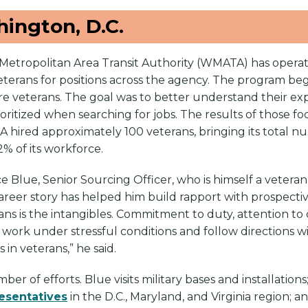
ngton, D.C.
Metropolitan Area Transit Authority (WMATA) has operat
ry veterans for positions across the agency. The program b
eterans. The goal was to better understand their exper
rioritized when searching for jobs. The results of those f
 hired approximately 100 veterans, bringing its total 
2% of its workforce.
rice Blue, Senior Sourcing Officer, who is himself a vete
career story has helped him build rapport with prospecti
ns is the intangibles. Commitment to duty, attention to 
o work under stressful conditions and follow directions wit
in veterans,” he said.
er of efforts. Blue visits military bases and installation
esentatives
in the D.C., Maryland, and Virginia region; a