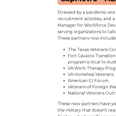
Stressed by a pandemic-era 
recruitment activities, and 
Manager for Workforce Deve
serving organizations to ta
These partners now include
The Texas Veterans Comm
Fort Cavazos Transition
program is local to Au
VA Work Therapy Pro
VA Homeless Veterans
American GI Forum
Veterans of Foreign W
National Veterans Ou
These new partners have yiel
the military that doesn’t re