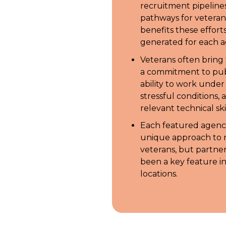
recruitment pipeline
pathways for veteran
benefits these effort
generated for each a
Veterans often bring t
a commitment to publ
ability to work unde
stressful conditions, 
relevant technical skil
Each featured agenc
unique approach to r
veterans, but partne
been a key feature in
locations.