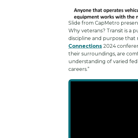
Slide from CapMetro presen
Why veterans? Transit is a p
discipline and purpose that 
Connections
2024 conferenc
their surroundings, are comf
understanding of varied feder
careers.”