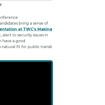
conference
andidates bring a sense of
entation at TWC’s Making
lert to security issues in
en have a good
atural fit for public transit