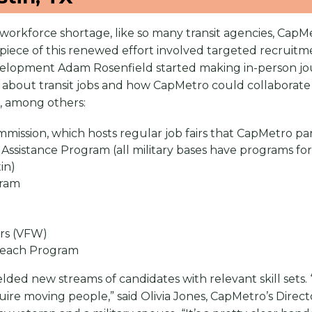
workforce shortage, like so many transit agencies, CapMe
a piece of this renewed effort involved targeted recruit
lopment Adam Rosenfield started making in-person jou
lk about transit jobs and how CapMetro could collaborate
, among others:
ission, which hosts regular job fairs that CapMetro part
 Assistance Program (all military bases have programs for 
stin)
gram
ars (VFW)
treach Program
ded new streams of candidates with relevant skill sets. “
quire moving people,” said Olivia Jones, CapMetro’s Direc