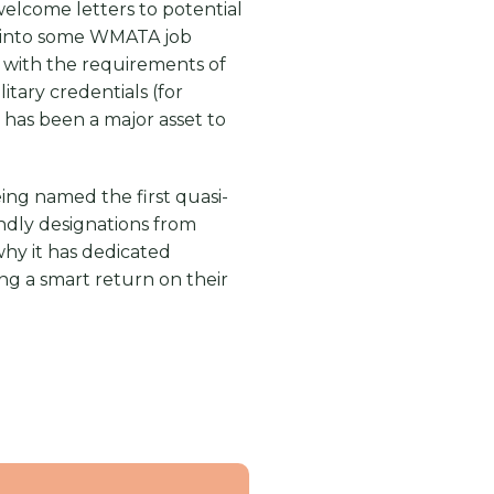
elcome letters to potential
ed into some WMATA job
s with the requirements of
itary credentials (for
y has been a major asset to
eing named the first quasi-
ndly designations from
why it has dedicated
ing a smart return on their