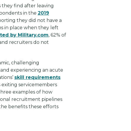
 they find after leaving
espondents in the
2019
orting they did not have a
ons in place when they left
ted by Military.com
, 62% of
and recruiters do not
.
namic, challenging
 and experiencing an acute
ations’
skill requirements
s exiting servicemembers
 three examples of how
ional recruitment pipelines
he benefits these efforts