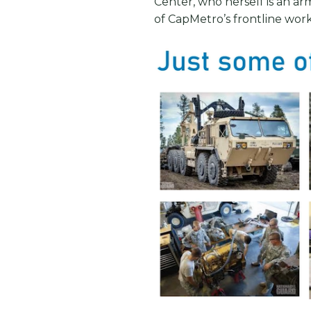
Center, who herself is an arm
of CapMetro’s frontline work