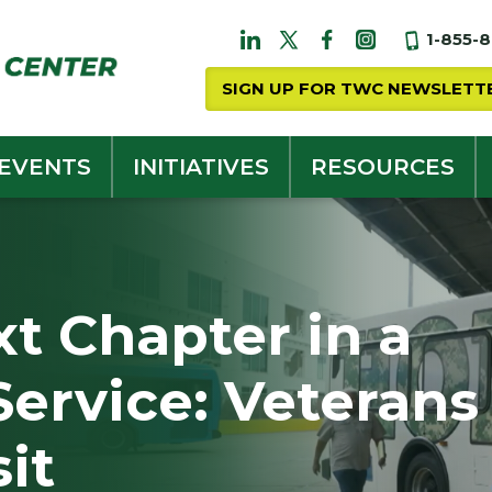
1-855-
SIGN UP FOR TWC NEWSLETT
 EVENTS
INITIATIVES
RESOURCES
t Chapter in a
 Service: Veterans
sit