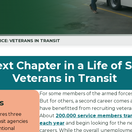
VICE: VETERANS IN TRANSIT
xt Chapter in a Life of S
Veterans in Transit
For some members of the armed forces, a
s
But for others, a second career comes a
have benefitted from recruiting veterans
ores three
About
200,000 service members transi
sit agencies
each year
and begin looking for the ne
tional
careers. While the overall unemployme