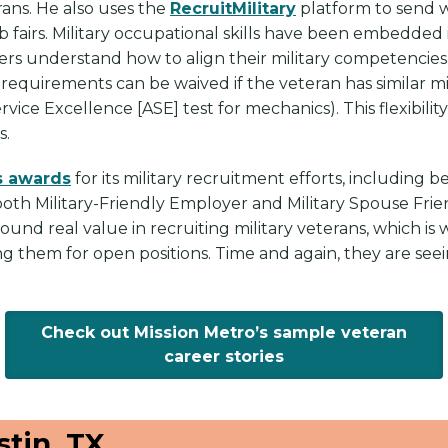
rans. He also uses the
RecruitMilitary
platform to send w
ob fairs. Military occupational skills have been embedd
kers understand how to align their military competencie
requirements can be waived if the veteran has similar mil
ice Excellence [ASE] test for mechanics). This flexibilit
s.
 awards
for its military recruitment efforts, including b
oth Military-Friendly Employer and Military Spouse Frie
und real value in recruiting military veterans, which is 
ng them for open positions. Time and again, they are see
Check out Mission Metro’s sample veteran
career stories
tin, TX