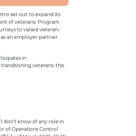
tro set out to expand its
ment of veterans. Program
rneys to varied veteran-
 as an employer partner.
icipates in
transitioning veterans; this
I don’t know of any role in
tor of Operations Control