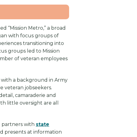
ed “Mission Metro,” a broad
egan with focus groups of
iences transitioning into
ocus groups led to Mission
number of veteran employees
ran with a background in Army
ve veteran jobseekers.
detail, camaraderie and
h little oversight are all
s; partners with
state
nd presents at information