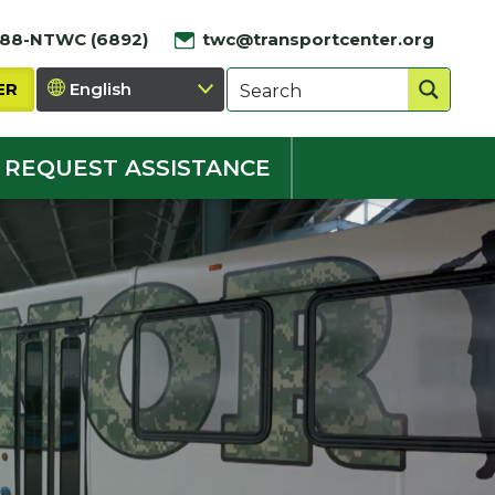
888-NTWC (6892)
twc@transportcenter.org
ER
REQUEST ASSISTANCE