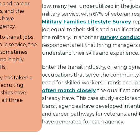
s and career
low, many feel underutilized in the jobs
s, and the
military service, with 67% of veteran r
s have
Military Families Lifestyle Survey
rep
gency.
job equal to their skills and qualificati
o transit jobs
the military. In another
survey conduc
ic service, the
respondents felt that hiring managers 
r sometimes
understand their skills and experience
and highly
ls.
Enter the transit industry, offering dy
occupations that serve the community
y has taken a
need for skilled workers. Transit occup
ecruiting
often match closely
the qualification
rships have
already have. This case study explores
 all three
transit agencies have developed intent
and career pathways for veterans, and t
have generated for each agency.