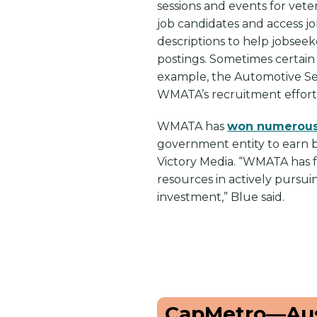
sessions and events for vete
job candidates and access j
descriptions to help jobsee
postings. Sometimes certain 
example, the Automotive Serv
WMATA’s recruitment effort
WMATA has
won numerous
government entity to earn b
Victory Media. “WMATA has fo
resources in actively pursui
investment,” Blue said.
CapMetro—Aus