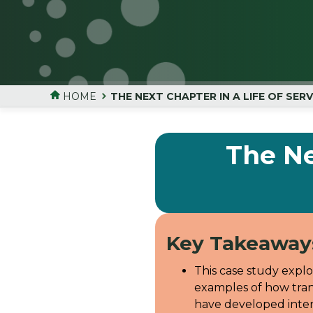
HOME
THE NEXT CHAPTER IN A LIFE OF SER
The Ne
Key Takeaway
This case study expl
examples of how tran
have developed inten