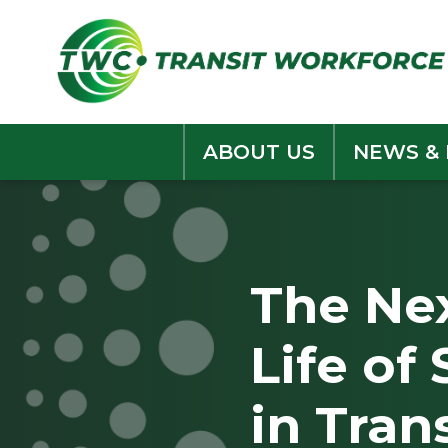
Skip
to
content
ABOUT US
NEWS &
The Nex
Life of
in Tran