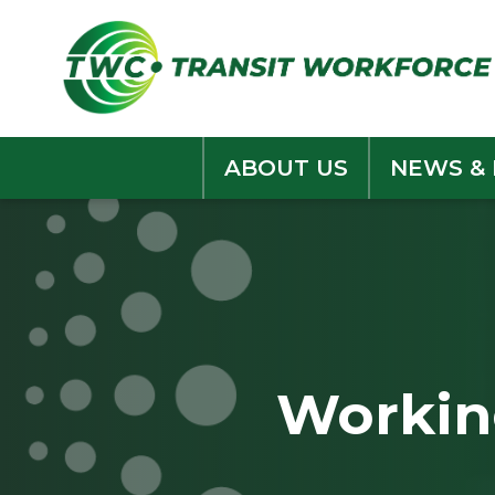
Skip
to
content
ABOUT US
NEWS &
Working