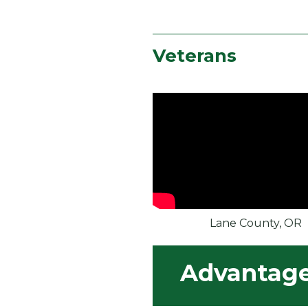
Veterans
Lane County, OR
Advantages