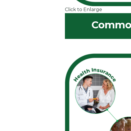
Click to Enlarge
Common