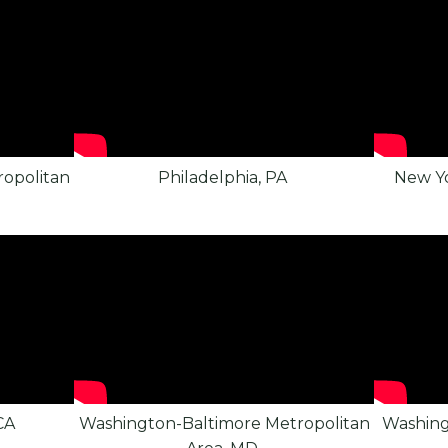
opolitan
Philadelphia, PA
New Yo
CA
Washington-Baltimore Metropolitan
Washing