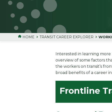
HOME
TRANSIT CAREER EXPLORER
WORKI
Interested in learning more 
overview of some factors th
the workers on transit’s fro
broad benefits of a career in 
Frontline T