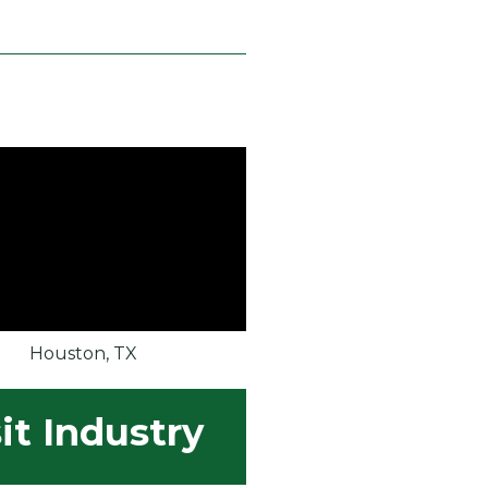
Houston, TX
it Industry