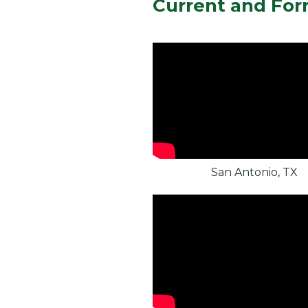
Current and For
San Antonio, TX