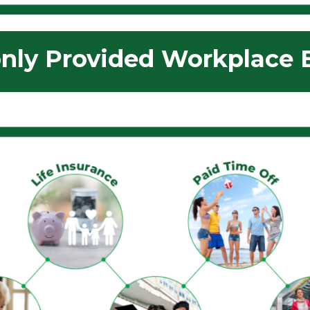
ly Provided Workplace B