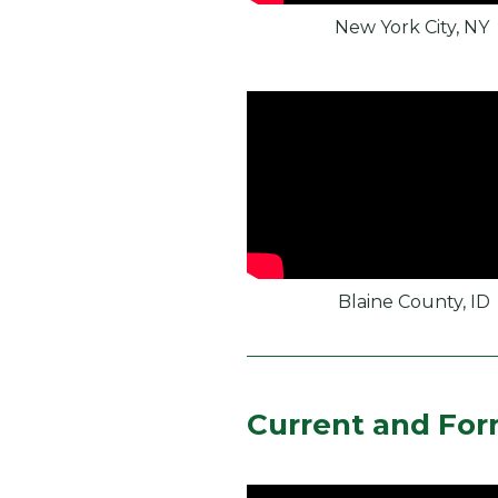
New York City, NY
Blaine County, ID
Current and For