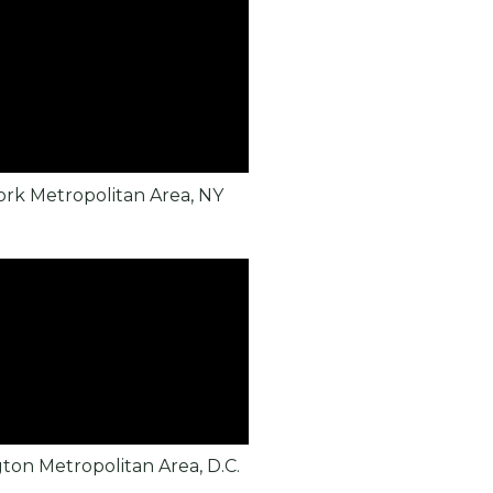
rk Metropolitan Area, NY
ton Metropolitan Area, D.C.