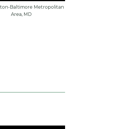
ton-Baltimore Metropolitan
Area, MD