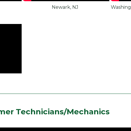
Newark, NJ
Washing
mer Technicians/Mechanics