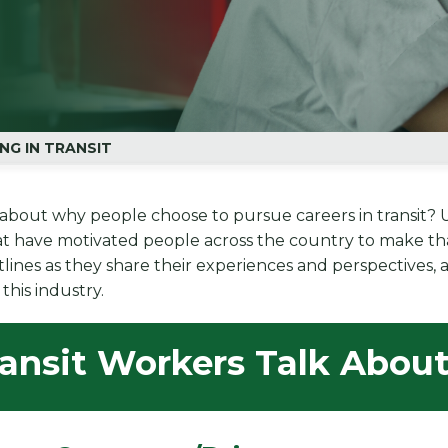
NG IN TRANSIT
about why people choose to pursue careers in transit? Use
at have motivated people across the country to make tha
ntlines as they share their experiences and perspectives
this industry.
ransit Workers Talk Abou