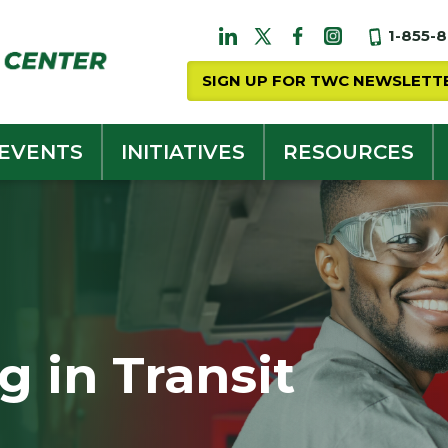
1-855-
SIGN UP FOR TWC NEWSLETT
 EVENTS
INITIATIVES
RESOURCES
 in Transit