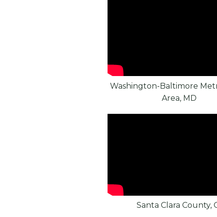
Washington-Baltimore Metr
Area, MD
Santa Clara County, 