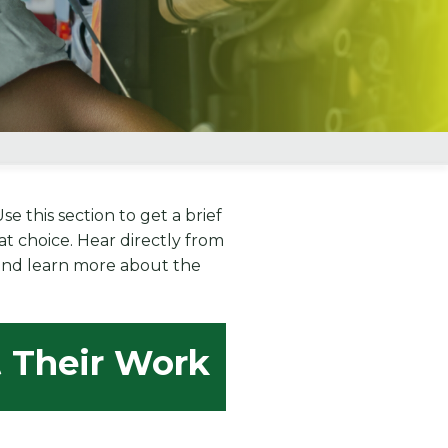
 this section to get a brief
t choice. Hear directly from
, and learn more about the
t Their Work