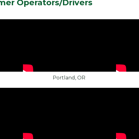
mer Operators/Drivers
Portland, OR