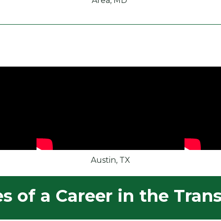
Area, MD
Austin, TX
 of a Career in the Trans