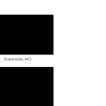
Statewide, MO