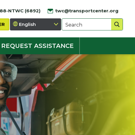
888-NTWC (6892)
twc@transportcenter.org
ER
REQUEST ASSISTANCE