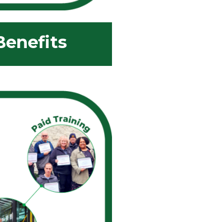
enefits