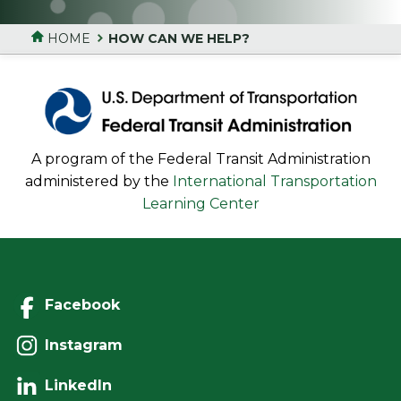
HOME
HOW CAN WE HELP?
A program of the Federal Transit Administration
administered by the
International Transportation
Learning Center
Facebook
Instagram
LinkedIn