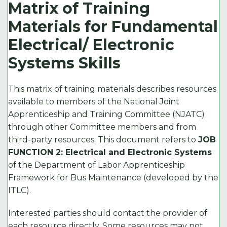
c
it
ai
k
p
Matrix of Training
e
t
l
e
y
Materials for Fundamental
b
e
d
Li
Electrical/ Electronic
o
r
I
n
Systems Skills
o
n
k
k
This matrix of training materials describes resources
available to members of the National Joint
Apprenticeship and Training Committee (NJATC)
through other Committee members and from
third-party resources. This document refers to
JOB
FUNCTION 2: Electrical and Electronic Systems
of the Department of Labor Apprenticeship
Framework for Bus Maintenance (developed by the
ITLC).
Interested parties should contact the provider of
each resource directly. Some resources may not