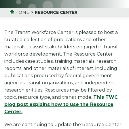
HOME
RESOURCE CENTER
The Transit Workforce Center is pleased to host a
curated collection of publications and other
materials to assist stakeholders engaged in transit
workforce development. The Resource Center
includes case studies, training materials, research
reports, and other materials of interest, including
publications produced by federal government
agencies, transit organizations, and independent
research entities. Resources may be filtered by
topic, resource type, and transit mode.
This TWC
blog post explains how to use the Resource
Center.
We are continuing to update the Resource Center