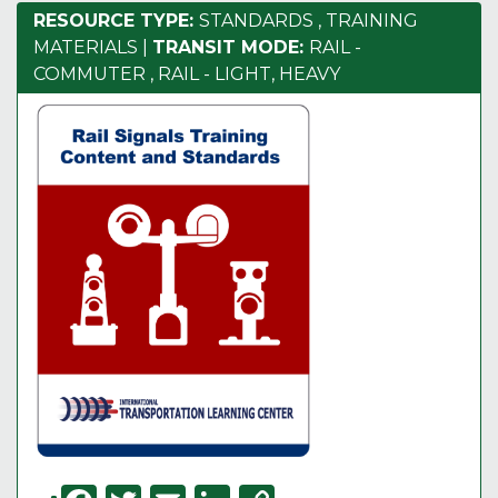
RESOURCE TYPE:
STANDARDS
,
TRAINING
MATERIALS
|
TRANSIT MODE:
RAIL -
COMMUTER
,
RAIL - LIGHT, HEAVY