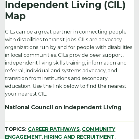
e
t
l
e
y
Independent Living (CIL)
b
e
d
Li
Map
o
r
I
n
o
n
k
CILs can be a great partner in connecting people
k
with disabilities to transit jobs. CILs are advocacy
organizations run by and for people with disabilities
in local communities. CILs provide peer support,
independent living skills training, information and
referral, individual and systems advocacy, and
transition from institutions and secondary
education. Use the link below to find the nearest
your nearest CIL.
National Council on Independent Living
TOPICS:
CAREER PATHWAYS
,
COMMUNITY
ENGAGEMENT
,
HIRING AND RECRUITMENT
,