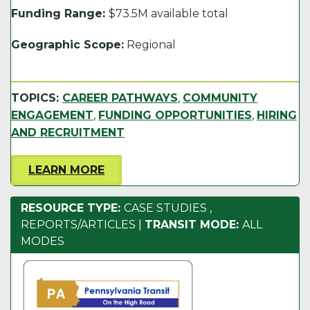
Funding Range:
$73.5M available total
Geographic Scope:
Regional
TOPICS:
CAREER PATHWAYS
,
COMMUNITY
ENGAGEMENT
,
FUNDING OPPORTUNITIES
,
HIRING
AND RECRUITMENT
LEARN MORE
RESOURCE TYPE:
CASE STUDIES
,
REPORTS/ARTICLES
|
TRANSIT MODE:
ALL
MODES