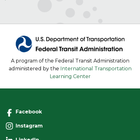
A program of the Federal Transit Administration
administered by the
International Transportation
Learning Center
Facebook
Instagram
LinkedIn