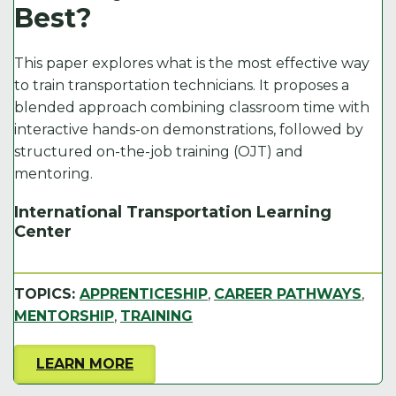
Best?
k
This paper explores what is the most effective way
to train transportation technicians. It proposes a
blended approach combining classroom time with
interactive hands-on demonstrations, followed by
structured on-the-job training (OJT) and
mentoring.
International Transportation Learning
Center
TOPICS:
APPRENTICESHIP
,
CAREER PATHWAYS
,
MENTORSHIP
,
TRAINING
LEARN MORE