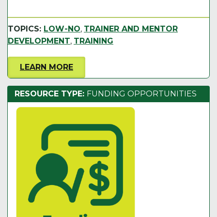
TOPICS:
LOW-NO
,
TRAINER AND MENTOR
DEVELOPMENT
,
TRAINING
LEARN MORE
RESOURCE TYPE:
FUNDING OPPORTUNITIES