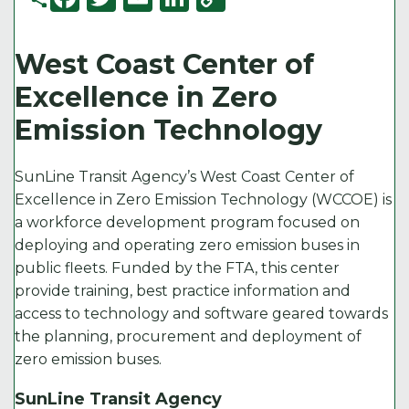
a
w
m
n
o
c
it
ai
k
p
West Coast Center of
e
t
l
e
y
Excellence in Zero
b
e
d
Li
Emission Technology
o
r
I
n
o
n
k
SunLine Transit Agency’s West Coast Center of
k
Excellence in Zero Emission Technology (WCCOE) is
a workforce development program focused on
deploying and operating zero emission buses in
public fleets. Funded by the FTA, this center
provide training, best practice information and
access to technology and software geared towards
the planning, procurement and deployment of
zero emission buses.
SunLine Transit Agency