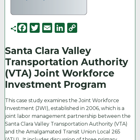
F
T
E
Li
C
a
w
m
n
o
c
it
ai
k
p
Santa Clara Valley
e
t
l
e
y
Transportation Authority
b
e
d
Li
(VTA) Joint Workforce
o
r
I
n
Investment Program
o
n
k
k
This case study examines the Joint Workforce
Investment (JWI), established in 2006, which is a
joint labor management partnership between the
Santa Clara Valley Transportation Authority (VTA)
and the Amalgamated Transit Union Local 265
(ATU). It includes discussion of three primary