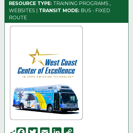
RESOURCE TYPE:
TRAINING PROGRAMS
,
WEBSITES
|
TRANSIT MODE:
BUS - FIXED
ROUTE
F
T
E
Li
C