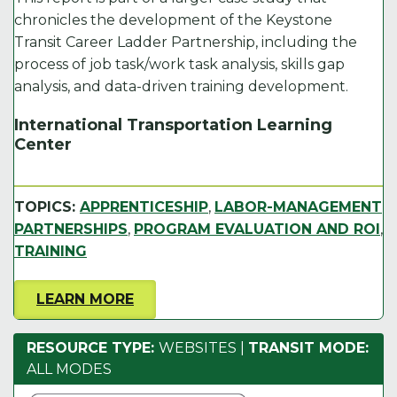
o
n
k
chronicles the development of the Keystone
Transit Career Ladder Partnership, including the
k
process of job task/work task analysis, skills gap
analysis, and data-driven training development.
International Transportation Learning
Center
TOPICS:
APPRENTICESHIP
,
LABOR-MANAGEMENT
PARTNERSHIPS
,
PROGRAM EVALUATION AND ROI
,
TRAINING
LEARN MORE
RESOURCE TYPE:
WEBSITES
|
TRANSIT MODE:
ALL MODES