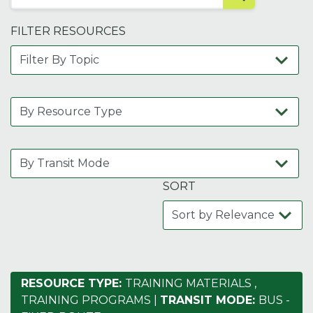
FILTER RESOURCES
SORT
RESOURCE TYPE:
TRAINING MATERIALS
,
TRAINING PROGRAMS
|
TRANSIT MODE:
BUS -