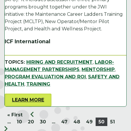
programs brought together under the JWI
initiative: the Maintenance Career Ladders Training
Project (MCLTP), New Operator/Mentor Pilot
Project, and Health and Wellness Project.
ICF International
TOPICS:
HIRING AND RECRUITMENT
,
LABOR-
MANAGEMENT PARTNERSHIPS
,
MENTORSHIP
,
PROGRAM EVALUATION AND ROI
,
SAFETY AND
HEALTH
,
TRAINING
LEARN MORE
« First
...
10
20
30
...
47
48
49
50
51