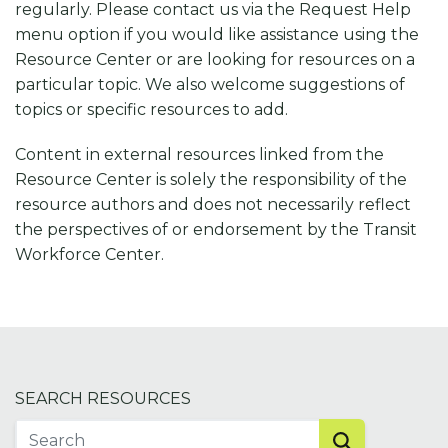
regularly. Please contact us via the Request Help
menu option if you would like assistance using the
Resource Center or are looking for resources on a
particular topic. We also welcome suggestions of
topics or specific resources to add.
Content in external resources linked from the
Resource Center is solely the responsibility of the
resource authors and does not necessarily reflect
the perspectives of or endorsement by the Transit
Workforce Center.
SEARCH RESOURCES