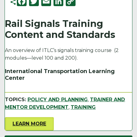
F
T
E
Li
C
a
w
m
n
o
c
it
ai
k
p
Rail Signals Training
e
t
l
e
y
Content and Standards
b
e
d
Li
o
r
I
n
An overview of ITLC’s signals training course (2
o
n
k
modules—level 100 and 200)​.
k
International Transportation Learning
Center
TOPICS:
POLICY AND PLANNING
,
TRAINER AND
MENTOR DEVELOPMENT
,
TRAINING
LEARN MORE