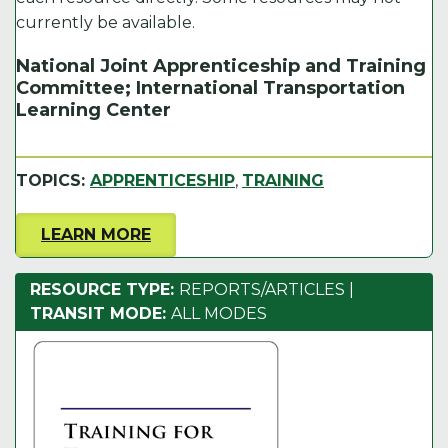
currently be available.
National Joint Apprenticeship and Training
Committee; International Transportation
Learning Center
TOPICS:
APPRENTICESHIP
,
TRAINING
LEARN MORE
RESOURCE TYPE:
REPORTS/ARTICLES
|
TRANSIT MODE:
ALL MODES