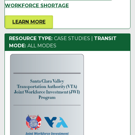
WORKFORCE SHORTAGE
LEARN MORE
RESOURCE TYPE:
CASE STUDIES
|
TRANSIT
MODE:
ALL MODES