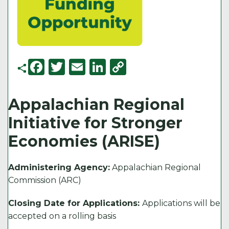
F
T
E
Li
C
a
w
m
n
o
c
it
ai
k
p
Appalachian Regional
e
t
l
e
y
Initiative for Stronger
b
e
d
Li
Economies (ARISE)
o
r
I
n
o
n
k
Administering Agency:
Appalachian Regional
k
Commission (ARC)
Closing Date for Applications:
Applications will be
accepted on a rolling basis