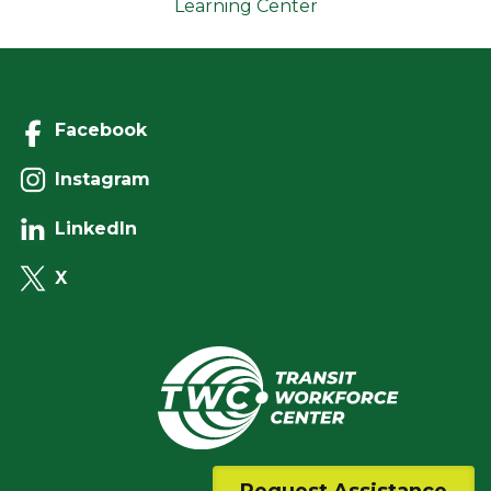
Learning Center
Facebook
Instagram
LinkedIn
X