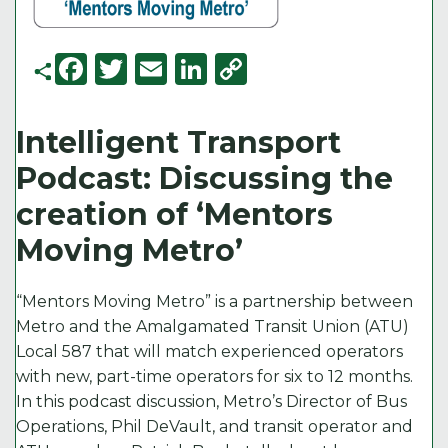
F
T
E
Li
C
a
w
m
n
o
c
it
ai
k
p
Intelligent Transport
e
t
l
e
y
Podcast: Discussing the
b
e
d
Li
creation of ‘Mentors
o
r
I
n
Moving Metro’
o
n
k
k
“Mentors Moving Metro” is a partnership between
Metro and the Amalgamated Transit Union (ATU)
Local 587 that will match experienced operators
with new, part-time operators for six to 12 months.
In this podcast discussion, Metro’s Director of Bus
Operations, Phil DeVault, and transit operator and