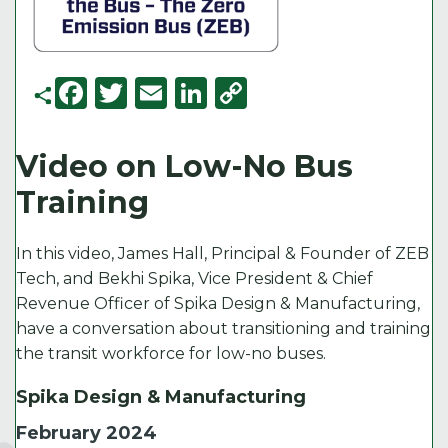
F
T
E
Li
C
a
w
m
n
o
c
it
ai
k
p
Video on Low-No Bus
e
t
l
e
y
Training
b
e
d
Li
o
r
I
n
In this video, James Hall, Principal & Founder of ZEB
o
n
k
Tech, and Bekhi Spika, Vice President & Chief
Revenue Officer of Spika Design & Manufacturing,
k
have a conversation about transitioning and training
the transit workforce for low-no buses.
Spika Design & Manufacturing
February 2024