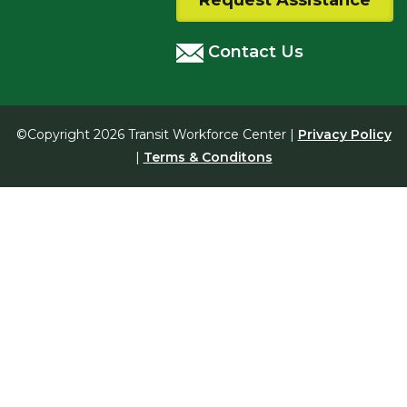
Request Assistance
Contact Us
©Copyright 2026 Transit Workforce Center |
Privacy Policy
|
Terms & Conditons