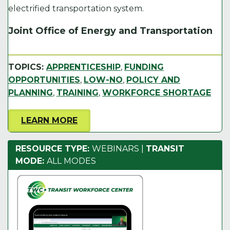
electrified transportation system.
Joint Office of Energy and Transportation
TOPICS:
APPRENTICESHIP
,
FUNDING
OPPORTUNITIES
,
LOW-NO
,
POLICY AND
PLANNING
,
TRAINING
,
WORKFORCE SHORTAGE
LEARN MORE
RESOURCE TYPE:
WEBINARS
|
TRANSIT
MODE:
ALL MODES