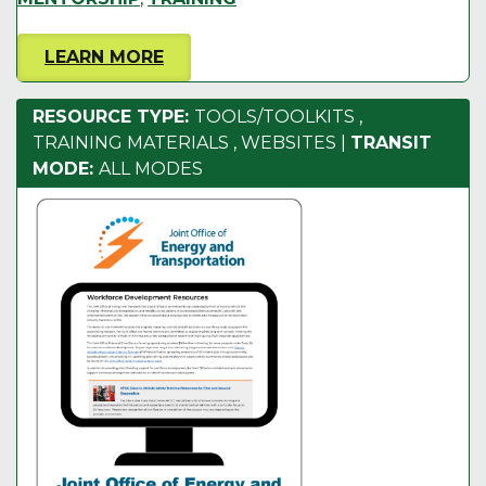
LEARN MORE
RESOURCE TYPE:
TOOLS/TOOLKITS
,
TRAINING MATERIALS
,
WEBSITES
|
TRANSIT
MODE:
ALL MODES