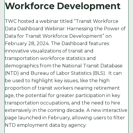
Workforce Development
k
TWC hosted a webinar titled “Transit Workforce
Data Dashboard Webinar: Harnessing the Power of
Data for Transit Workforce Development” on
February 28, 2024. The Dashboard features
innovative visualizations of transit and
transportation workforce statistics and
demographics from the National Transit Database
(NTD) and Bureau of Labor Statistics (BLS). It can
be used to highlight key issues, like the high
proportion of transit workers nearing retirement
age, the potential for greater participation in key
transportation occupations, and the need to hire
extensively in the coming decade. A new interactive
page launched in February, allowing users to filter
NTD employment data by agency.