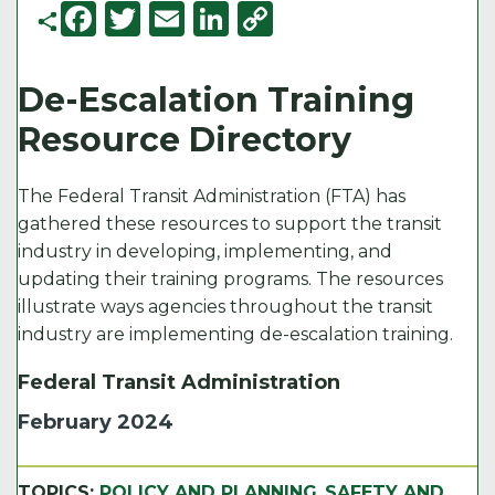
F
T
E
Li
C
a
w
m
n
o
c
it
ai
k
p
De-Escalation Training
e
t
l
e
y
Resource Directory
b
e
d
Li
o
r
I
n
The Federal Transit Administration (FTA) has
o
n
k
gathered these resources to support the transit
industry in developing, implementing, and
k
updating their training programs. The resources
illustrate ways agencies throughout the transit
industry are implementing de-escalation training.
Federal Transit Administration
February 2024
TOPICS:
POLICY AND PLANNING
,
SAFETY AND