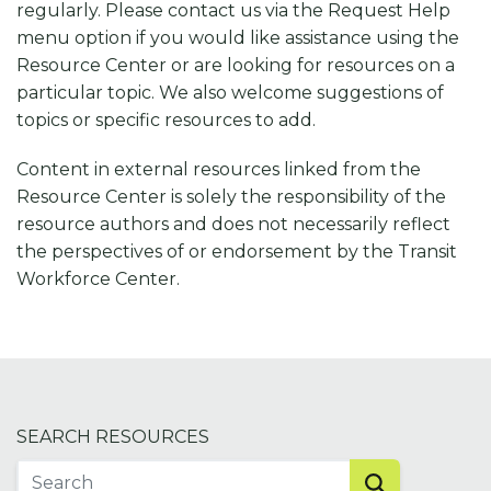
regularly. Please contact us via the Request Help
menu option if you would like assistance using the
Resource Center or are looking for resources on a
particular topic. We also welcome suggestions of
topics or specific resources to add.
Content in external resources linked from the
Resource Center is solely the responsibility of the
resource authors and does not necessarily reflect
the perspectives of or endorsement by the Transit
Workforce Center.
SEARCH RESOURCES