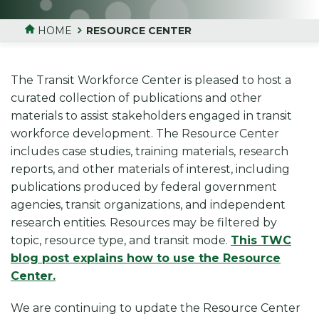
HOME
RESOURCE CENTER
The Transit Workforce Center is pleased to host a
curated collection of publications and other
materials to assist stakeholders engaged in transit
workforce development. The Resource Center
includes case studies, training materials, research
reports, and other materials of interest, including
publications produced by federal government
agencies, transit organizations, and independent
research entities. Resources may be filtered by
topic, resource type, and transit mode.
This TWC
blog post explains how to use the Resource
Center.
We are continuing to update the Resource Center