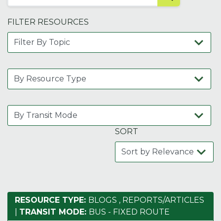
FILTER RESOURCES
SORT
RESOURCE TYPE:
BLOGS
,
REPORTS/ARTICLES
|
TRANSIT MODE:
BUS - FIXED ROUTE