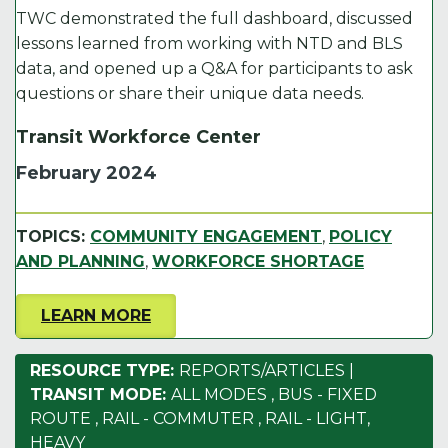
TWC demonstrated the full dashboard, discussed
lessons learned from working with NTD and BLS
data, and opened up a Q&A for participants to ask
questions or share their unique data needs.
Transit Workforce Center
February 2024
TOPICS:
COMMUNITY ENGAGEMENT
,
POLICY
AND PLANNING
,
WORKFORCE SHORTAGE
LEARN MORE
RESOURCE TYPE:
REPORTS/ARTICLES
|
TRANSIT MODE:
ALL MODES
,
BUS - FIXED
ROUTE
,
RAIL - COMMUTER
,
RAIL - LIGHT,
HEAVY