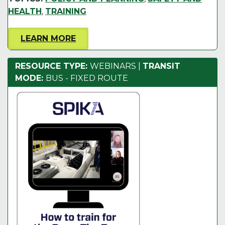
HEALTH
,
TRAINING
LEARN MORE
RESOURCE TYPE:
WEBINARS
|
TRANSIT
MODE:
BUS - FIXED ROUTE