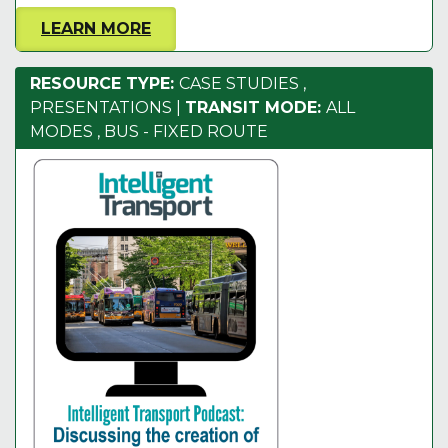
LEARN MORE
RESOURCE TYPE:
CASE STUDIES
,
PRESENTATIONS
|
TRANSIT MODE:
ALL
MODES
,
BUS - FIXED ROUTE