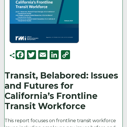
F
T
E
Li
C
a
w
m
n
o
c
it
ai
k
p
Transit, Belabored: Issues
e
t
l
e
y
and Futures for
b
e
d
Li
California’s Frontline
o
r
I
n
Transit Workforce
o
n
k
k
This report focuses on frontline transit workforce