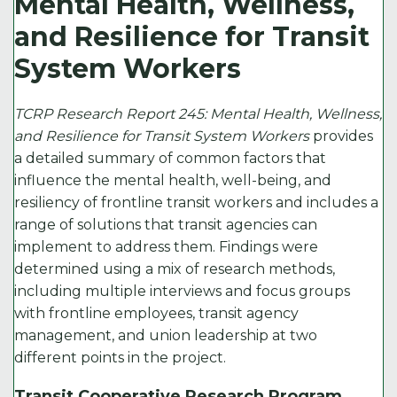
Mental Health, Wellness,
e
t
l
e
y
and Resilience for Transit
b
e
d
Li
System Workers
o
r
I
n
o
n
k
TCRP Research Report 245: Mental Health, Wellness,
k
and Resilience for Transit System Workers
provides
a detailed summary of common factors that
influence the mental health, well-being, and
resiliency of frontline transit workers and includes a
range of solutions that transit agencies can
implement to address them. Findings were
determined using a mix of research methods,
including multiple interviews and focus groups
with frontline employees, transit agency
management, and union leadership at two
different points in the project.
Transit Cooperative Research Program