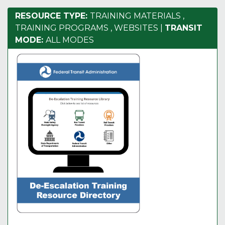
RESOURCE TYPE:
TRAINING MATERIALS
,
TRAINING PROGRAMS
,
WEBSITES
|
TRANSIT
MODE:
ALL MODES