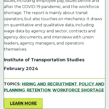
issues, including employee pay, issues before and
after the COVID-19 pandemic, and the workforce
shortage. The report is mainly about transit
operators, but also touches on mechanics. It draws
on quantitative and qualitative data, including
wage data by agency and sector, contracts and
agency documents, and interviews with union
leaders, agency managers, and operators
themselves.
Institute of Transportation Studies
February 2024
TOPICS:
HIRING AND RECRUITMENT
,
POLICY AND
PLANNING
,
RETENTION
,
WORKFORCE SHORTAGE
LEARN MORE