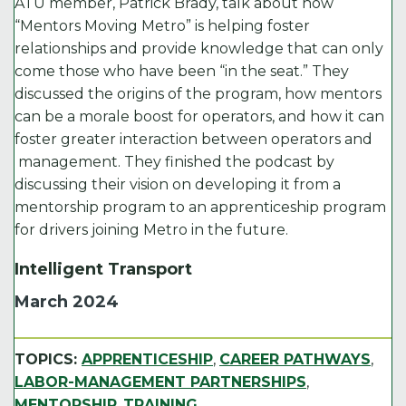
ATU member, Patrick Brady, talk about how
“Mentors Moving Metro” is helping foster
relationships and provide knowledge that can only
come those who have been “in the seat.” They
discussed the origins of the program, how mentors
can be a morale boost for operators, and how it can
foster greater interaction between operators and
management. They finished the podcast by
discussing their vision on developing it from a
mentorship program to an apprenticeship program
for drivers joining Metro in the future.
Intelligent Transport
March 2024
TOPICS:
APPRENTICESHIP
,
CAREER PATHWAYS
,
LABOR-MANAGEMENT PARTNERSHIPS
,
MENTORSHIP
,
TRAINING