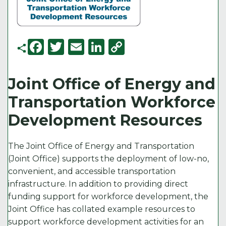
F
T
E
Li
C
a
w
m
n
o
c
it
ai
k
p
Joint Office of Energy and
e
t
l
e
y
Transportation Workforce
b
e
d
Li
Development Resources
o
r
I
n
o
n
k
The Joint Office of Energy and Transportation
k
(Joint Office) supports the deployment of low-no,
convenient, and accessible transportation
infrastructure. In addition to providing direct
funding support for workforce development, the
Joint Office has collated example resources to
support workforce development activities for an