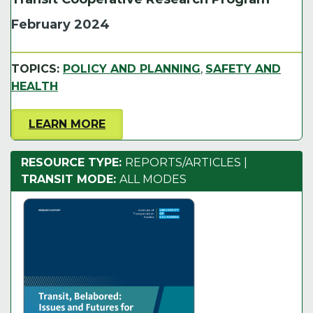
February 2024
TOPICS:
POLICY AND PLANNING
,
SAFETY AND
HEALTH
LEARN MORE
RESOURCE TYPE:
REPORTS/ARTICLES
|
TRANSIT MODE:
ALL MODES