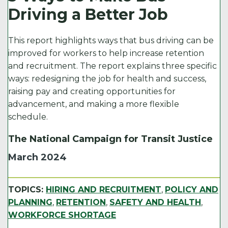
e
t
l
e
y
Driving a Better Job
b
e
d
Li
o
r
I
n
This report highlights ways that bus driving can be
o
n
k
improved for workers to help increase retention
and recruitment. The report explains three specific
k
ways: redesigning the job for health and success,
raising pay and creating opportunities for
advancement, and making a more flexible
schedule.
The National Campaign for Transit Justice
March 2024
TOPICS:
HIRING AND RECRUITMENT
,
POLICY AND
PLANNING
,
RETENTION
,
SAFETY AND HEALTH
,
WORKFORCE SHORTAGE