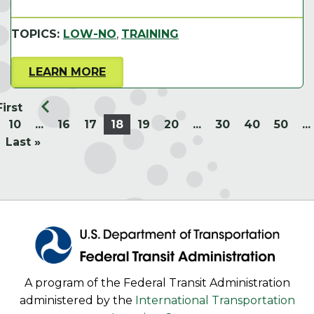
TOPICS:
LOW-NO
,
TRAINING
LEARN MORE
First
10
...
16
17
18
19
20
...
30
40
50
...
Last »
A program of the Federal Transit Administration
administered by the
International Transportation