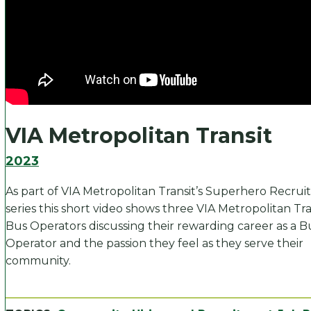
VIA Metropolitan Transit
2023
As part of VIA Metropolitan Transit’s Superhero Recru
series this short video shows three VIA Metropolitan Tra
Bus Operators discussing their rewarding career as a B
Operator and the passion they feel as they serve their
community.