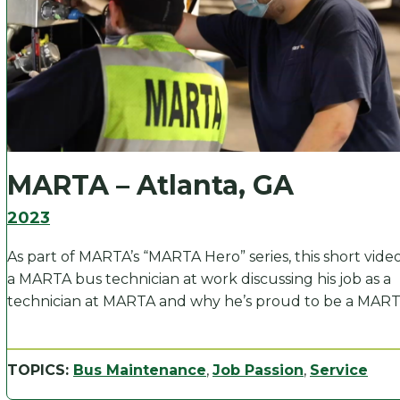
MARTA – Atlanta, GA
2023
As part of MARTA’s “MARTA Hero” series, this short vide
a MARTA bus technician at work discussing his job as a
technician at MARTA and why he’s proud to be a MART
TOPICS:
Bus Maintenance
,
Job Passion
,
Service