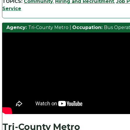
TOPICS:
Community
,
Hiring and Recruitment
,
Job P
Service
Agency:
Tri-County Metro
|
Occupation:
Bus Opera
Tri-County Metro