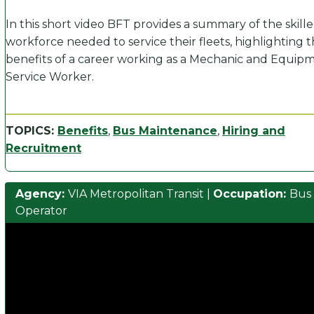
In this short video BFT provides a summary of the skill
workforce needed to service their fleets, highlighting 
benefits of a career working as a Mechanic and Equip
Service Worker.
TOPICS:
Benefits
,
Bus Maintenance
,
Hiring and
Recruitment
Agency:
VIA Metropolitan Transit
|
Occupation:
Bus
Operator