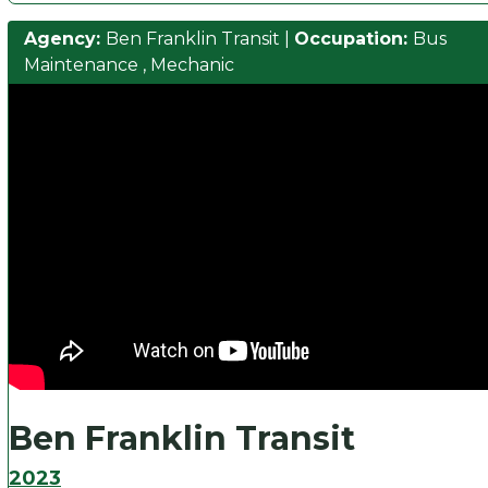
Agency:
Ben Franklin Transit
|
Occupation:
Bus
Maintenance
,
Mechanic
Ben Franklin Transit
2023