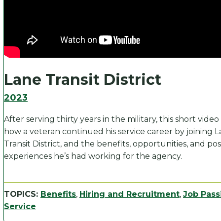
Lane Transit District
2023
After serving thirty years in the military, this short vide
how a veteran continued his service career by joining 
Transit District, and the benefits, opportunities, and pos
experiences he’s had working for the agency.
TOPICS:
Benefits
,
Hiring and Recruitment
,
Job Pass
Service