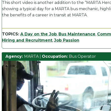
This short video is another addition to the “MARTA Hero”
showing a typical day for a MARTA bus mechanic, highl
the benefits of a career in transit at MARTA.
TOPICS:
A Day on the Job
,
Bus Maintenance
,
Comm
Hiring and Recruitment
,
Job Passion
Agency:
MARTA
|
Occupation:
Bus Operator