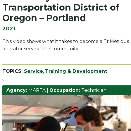
Transportation District of
Oregon – Portland
2021
This video shows what it takes to become a TriMet bus
operator serving the community.
TOPICS:
Service
,
Training & Development
Agency:
MARTA
|
Occupation:
Technician