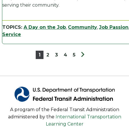
serving their community.
TOPICS:
A Day on the Job
,
Community
,
Job Passion
Service
1
2
3
4
5
A program of the Federal Transit Administration
administered by the
International Transportation
Learning Center