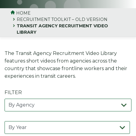
HOME
RECRUITMENT TOOLKIT – OLD VERSION
TRANSIT AGENCY RECRUITMENT VIDEO
LIBRARY
The Transit Agency Recruitment Video Library
features short videos from agencies across the
country that showcase frontline workers and their
experiences in transit careers.
FILTER