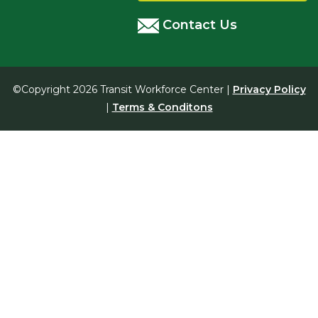
Contact Us
©Copyright 2026 Transit Workforce Center |
Privacy Policy
|
Terms & Conditons