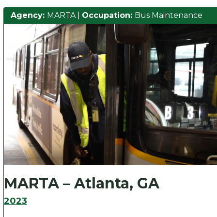
Agency:
MARTA
|
Occupation:
Bus Maintenance
MARTA – Atlanta, GA
2023