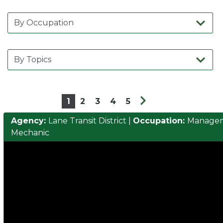
1
2
3
4
5
Agency:
Lane Transit District
|
Occupation:
Manage
Mechanic