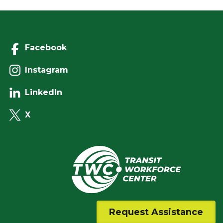
Facebook
Instagram
LinkedIn
X
Request Assistance