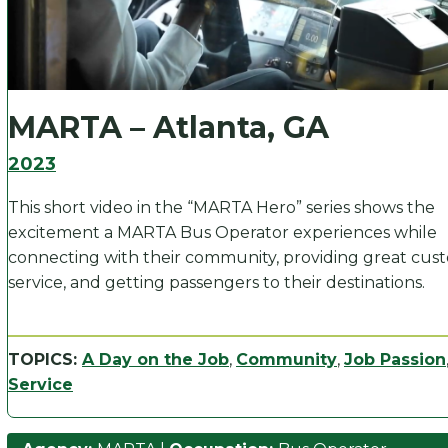
MARTA – Atlanta, GA
2023
This short video in the “MARTA Hero” series shows the
excitement a MARTA Bus Operator experiences while
connecting with their community, providing great cus
service, and getting passengers to their destinations.
TOPICS:
A Day on the Job
,
Community
,
Job Passion
Service