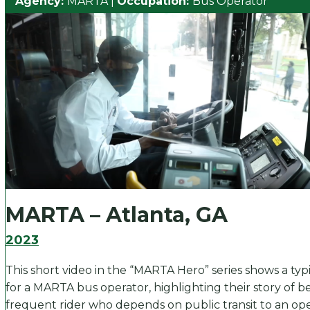
Agency:
MARTA
|
Occupation:
Bus Operator
MARTA – Atlanta, GA
2023
This short video in the “MARTA Hero” series shows a typ
for a MARTA bus operator, highlighting their story of b
frequent rider who depends on public transit to an op