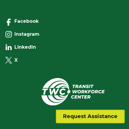
Facebook
Instagram
LinkedIn
X
Request Assistance