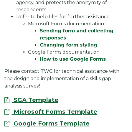
agency, and protects the anonymity of
respondents.
Refer to help files for further assistance:
Microsoft Forms documentation
Sending form and collecting
responses
Changing form styling
Google Forms documentation
How to use Google Forms
Please contact TWC for technical assistance with
the design and implementation of a skills gap
analysis survey!
SGA Template
Microsoft Forms Template
Google Forms Template