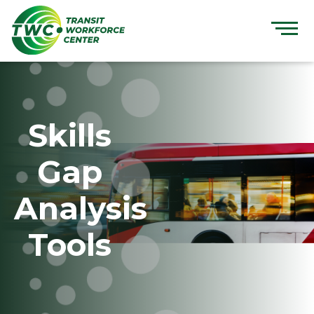
Skip
to
content
Skills
Gap
Analysis
Tools