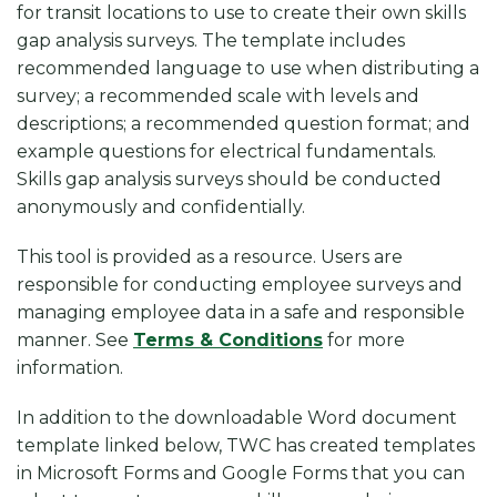
k
for transit locations to use to create their own skills
gap analysis surveys. The template includes
recommended language to use when distributing a
survey; a recommended scale with levels and
descriptions; a recommended question format; and
example questions for electrical fundamentals.
Skills gap analysis surveys should be conducted
anonymously and confidentially.
This tool is provided as a resource. Users are
responsible for conducting employee surveys and
managing employee data in a safe and responsible
manner.
See
Terms & Conditions
for more
information.
In addition to the downloadable Word document
template linked below, TWC has created templates
in Microsoft Forms and Google Forms that you can