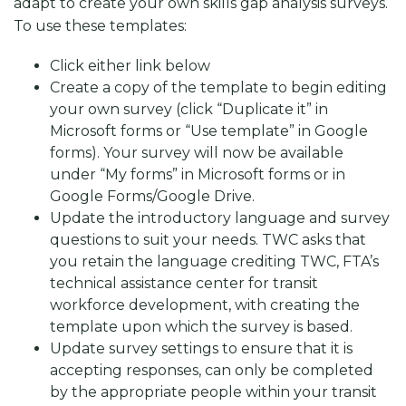
adapt to create your own skills gap analysis surveys.
To use these templates:
Click either link below
Create a copy of the template to begin editing
your own survey (click “Duplicate it” in
Microsoft forms or “Use template” in Google
forms). Your survey will now be available
under “My forms” in Microsoft forms or in
Google Forms/Google Drive.
Update the introductory language and survey
questions to suit your needs. TWC asks that
you retain the language crediting TWC, FTA’s
technical assistance center for transit
workforce development, with creating the
template upon which the survey is based.
Update survey settings to ensure that it is
accepting responses, can only be completed
by the appropriate people within your transit