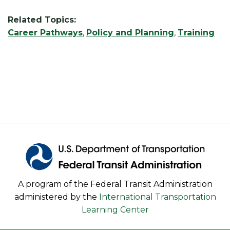
Related Topics:
Career Pathways
,
Policy and Planning
,
Training
A program of the Federal Transit Administration
administered by the
International Transportation
Learning Center