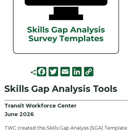
F
T
E
Li
C
a
w
m
n
o
Skills Gap Analysis Tools
c
it
ai
k
p
e
t
l
e
y
Transit Workforce Center
b
e
d
Li
June 2026
o
r
I
n
o
n
k
TWC created this Skills Gap Analysis (SGA) Template