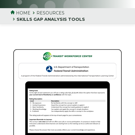
HOME
RESOURCES
SKILLS GAP ANALYSIS TOOLS