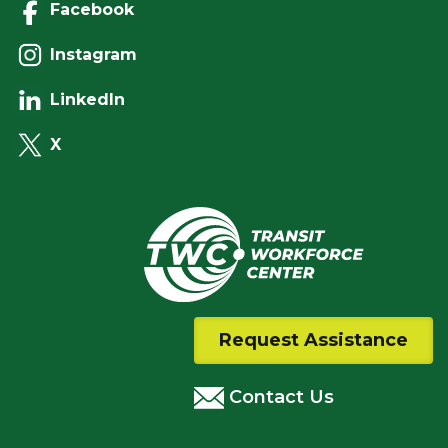
Facebook
Instagram
LinkedIn
X
Request Assistance
Contact Us