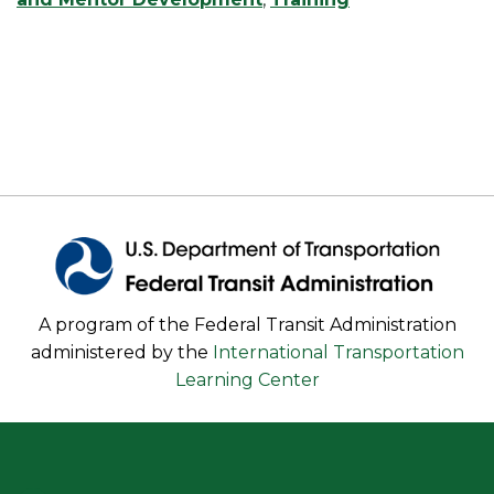
A program of the Federal Transit Administration
administered by the
International Transportation
Learning Center