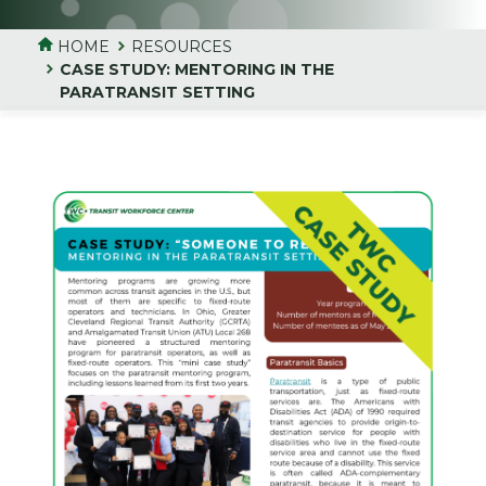
HOME
RESOURCES
CASE STUDY: MENTORING IN THE
PARATRANSIT SETTING