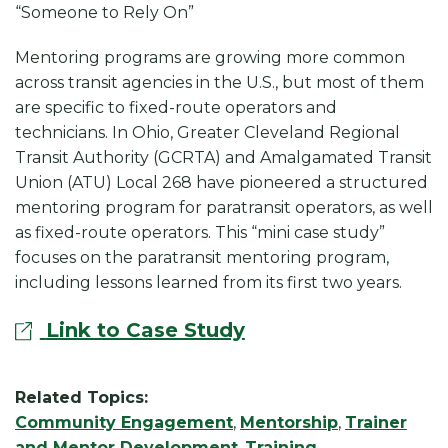
k
“Someone to Rely On”
Mentoring programs are growing more common
across transit agencies in the U.S., but most of them
are specific to fixed-route operators and
technicians. In Ohio, Greater Cleveland Regional
Transit Authority (GCRTA) and Amalgamated Transit
Union (ATU) Local 268 have pioneered a structured
mentoring program for paratransit operators, as well
as fixed-route operators. This “mini case study”
focuses on the paratransit mentoring program,
including lessons learned from its first two years.
Link to Case Study
Related Topics:
Community Engagement
,
Mentorship
,
Trainer
and Mentor Development
,
Training