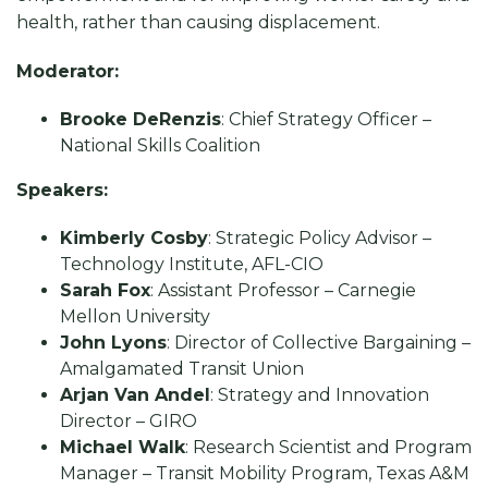
health, rather than causing displacement.
Moderator:
Brooke DeRenzis
: Chief Strategy Officer –
National Skills Coalition
Speakers:
Kimberly Cosby
: Strategic Policy Advisor –
Technology Institute, AFL-CIO
Sarah Fox
: Assistant Professor – Carnegie
Mellon University
John Lyons
: Director of Collective Bargaining –
Amalgamated Transit Union
Arjan Van Andel
: Strategy and Innovation
Director – GIRO
Michael Walk
: Research Scientist and Program
Manager – Transit Mobility Program, Texas A&M