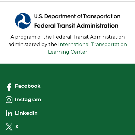
A program of the Federal Transit Administration
administered by the
International Transportation
Learning Center
Facebook
Instagram
LinkedIn
X