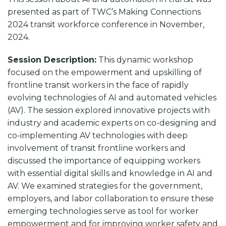
presented as part of TWC’s Making Connections
2024 transit workforce conference in November,
2024.
Session Description:
This dynamic workshop
focused on the empowerment and upskilling of
frontline transit workers in the face of rapidly
evolving technologies of AI and automated vehicles
(AV). The session explored innovative projects with
industry and academic experts on co-designing and
co-implementing AV technologies with deep
involvement of transit frontline workers and
discussed the importance of equipping workers
with essential digital skills and knowledge in AI and
AV. We examined strategies for the government,
employers, and labor collaboration to ensure these
emerging technologies serve as tool for worker
empowerment and for improving worker safety and