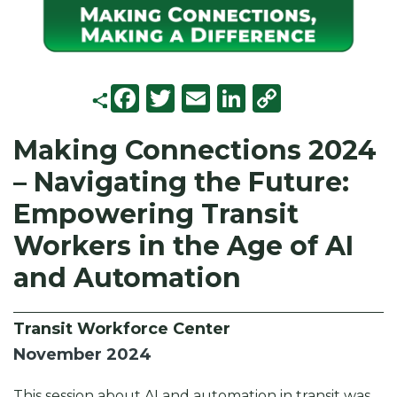
F
T
E
Li
C
a
w
m
n
o
Making Connections 2024
c
it
ai
k
p
– Navigating the Future:
e
t
l
e
y
b
e
d
Li
Empowering Transit
o
r
I
n
Workers in the Age of AI
o
n
k
and Automation
k
Transit Workforce Center
November 2024
This session about AI and automation in transit was