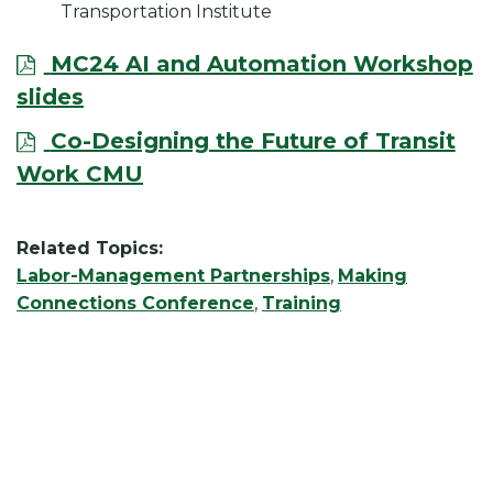
Transportation Institute
MC24 AI and Automation Workshop
slides
Co-Designing the Future of Transit
Work CMU
Related Topics:
Labor-Management Partnerships
,
Making
Connections Conference
,
Training