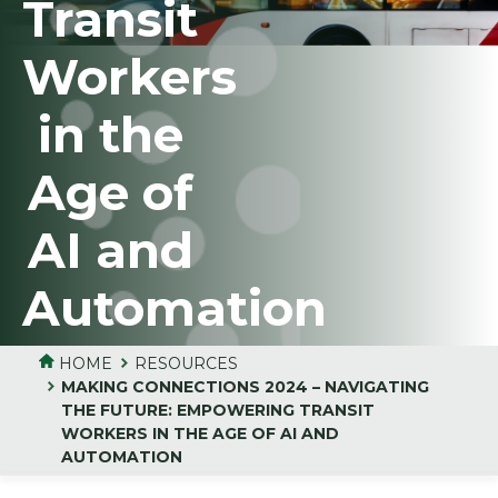
Transit
Workers
in the
Age of
AI and
Automation
HOME
RESOURCES
MAKING CONNECTIONS 2024 – NAVIGATING
THE FUTURE: EMPOWERING TRANSIT
WORKERS IN THE AGE OF AI AND
AUTOMATION