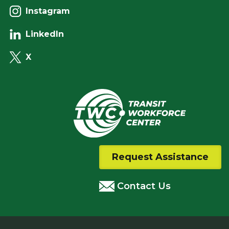
Instagram
LinkedIn
X
Request Assistance
Contact Us