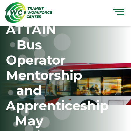
Skip
to
content
ATTAIN
Bus
Operator
Mentorship
and
Apprenticeship
May