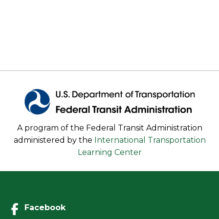
A program of the Federal Transit Administration
administered by the
International Transportation
Learning Center
Facebook