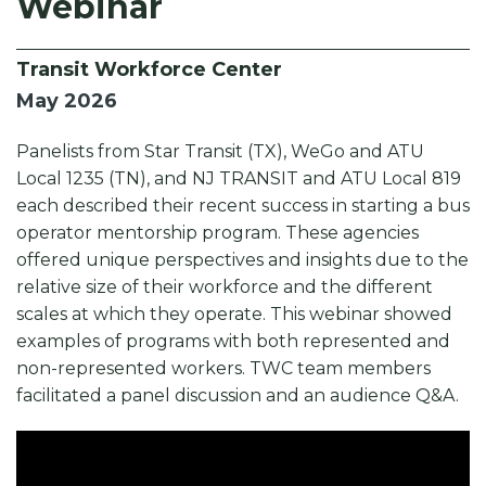
Webinar
o
n
k
k
Transit Workforce Center
May 2026
Panelists from Star Transit (TX), WeGo and ATU
Local 1235 (TN), and NJ TRANSIT and ATU Local 819
each described their recent success in starting a bus
operator mentorship program. These agencies
offered unique perspectives and insights due to the
relative size of their workforce and the different
scales at which they operate. This webinar showed
examples of programs with both represented and
non-represented workers. TWC team members
facilitated a panel discussion and an audience Q&A.