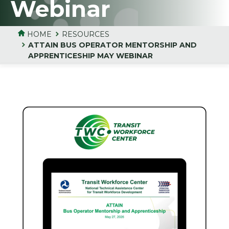
Webinar
HOME
RESOURCES
ATTAIN BUS OPERATOR MENTORSHIP AND
APPRENTICESHIP MAY WEBINAR