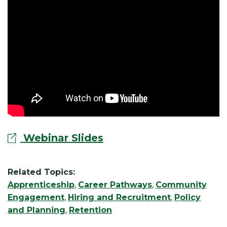
Webinar Slides
Related Topics:
Apprenticeship
,
Career Pathways
,
Community
Engagement
,
Hiring and Recruitment
,
Policy
and Planning
,
Retention