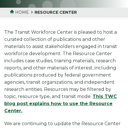
HOME
RESOURCE CENTER
The Transit Workforce Center is pleased to host a
curated collection of publications and other
materials to assist stakeholders engaged in transit
workforce development. The Resource Center
includes case studies, training materials, research
reports, and other materials of interest, including
publications produced by federal government
agencies, transit organizations, and independent
research entities. Resources may be filtered by
topic, resource type, and transit mode.
This TWC
blog post explains how to use the Resource
Center.
We are continuing to update the Resource Center