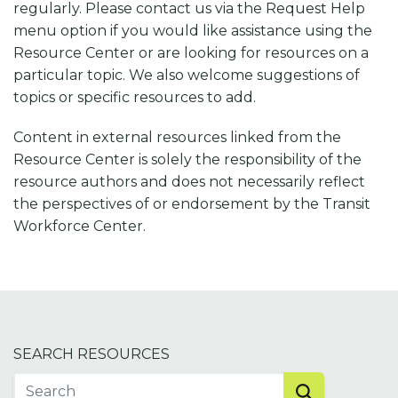
regularly. Please contact us via the Request Help
menu option if you would like assistance using the
Resource Center or are looking for resources on a
particular topic. We also welcome suggestions of
topics or specific resources to add.
Content in external resources linked from the
Resource Center is solely the responsibility of the
resource authors and does not necessarily reflect
the perspectives of or endorsement by the Transit
Workforce Center.
SEARCH RESOURCES