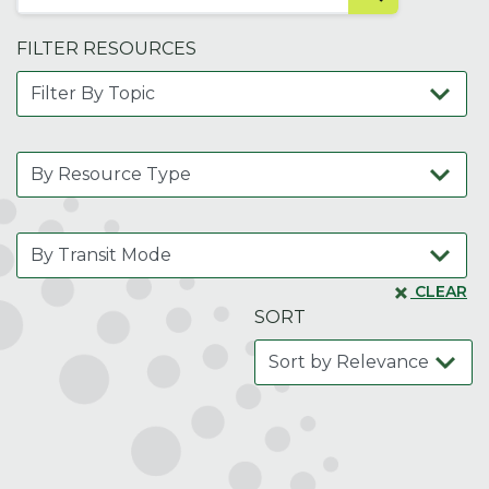
FILTER RESOURCES
CLEAR
SORT