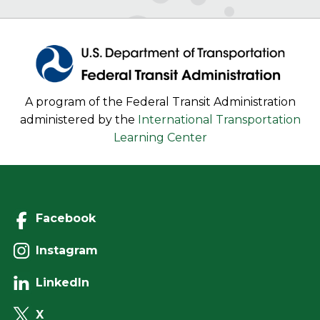
A program of the Federal Transit Administration
administered by the
International Transportation
Learning Center
Facebook
Instagram
LinkedIn
X