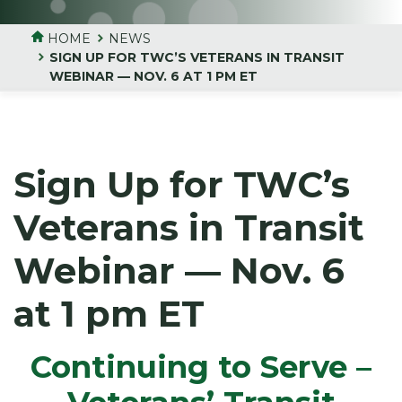
HOME
NEWS
SIGN UP FOR TWC’S VETERANS IN TRANSIT
WEBINAR — NOV. 6 AT 1 PM ET
Sign Up for TWC’s
Veterans in Transit
Webinar — Nov. 6
at 1 pm ET
Continuing to Serve –