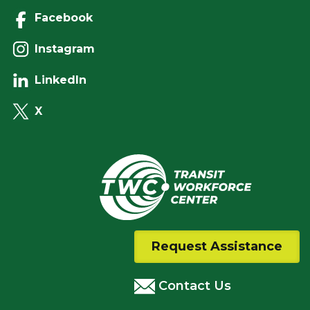
Facebook
Instagram
LinkedIn
X
Request Assistance
Contact Us