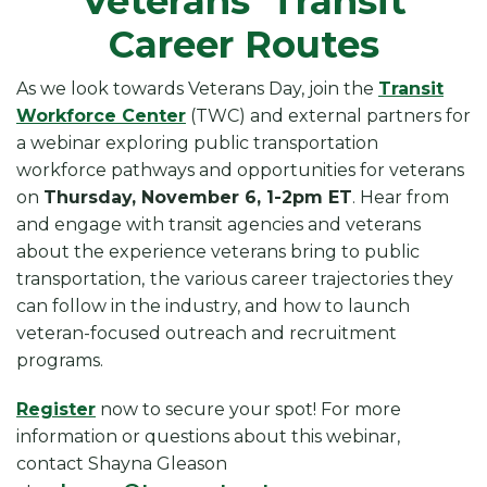
Veterans’ Transit
Career Routes
As we look towards Veterans Day, join the
Transit
Workforce Center
(TWC) and external partners for
a webinar exploring public transportation
workforce pathways and opportunities for veterans
on
Thursday, November 6, 1-2pm ET
. Hear from
and engage with transit agencies and veterans
about the experience veterans bring to public
transportation,
the various career trajectories they
can follow in the industry, and how to launch
veteran-focused outreach and recruitment
programs.
Register
now to secure your spot! For more
information or questions about this webinar,
contact Shayna Gleason