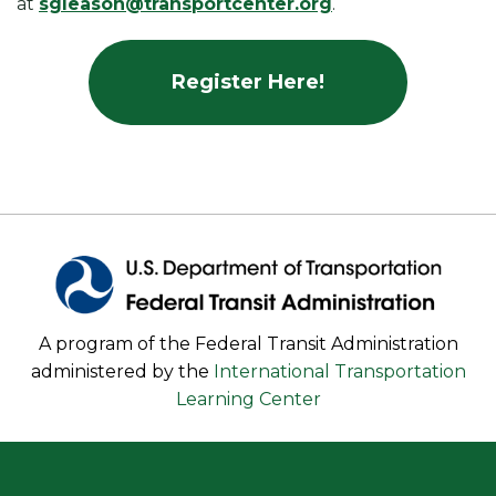
at
sgleason@transportcenter.org
.
Register Here!
A program of the Federal Transit Administration
administered by the
International Transportation
Learning Center