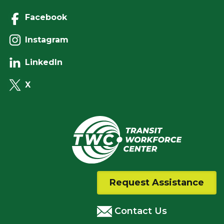
Facebook
Instagram
LinkedIn
X
Request Assistance
Contact Us