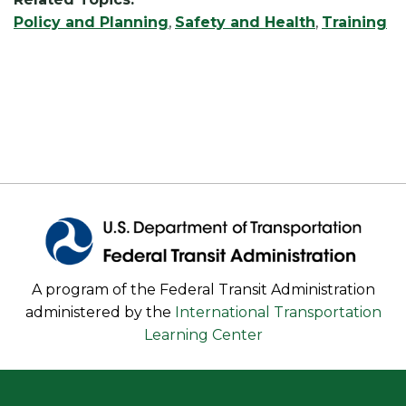
Policy and Planning
,
Safety and Health
,
Training
A program of the Federal Transit Administration
administered by the
International Transportation
Learning Center