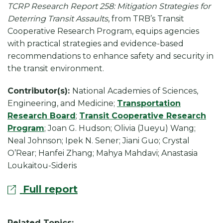
k
TCRP Research Report 258: Mitigation Strategies for
Deterring Transit Assaults
, from TRB’s Transit
Cooperative Research Program, equips agencies
with practical strategies and evidence-based
recommendations to enhance safety and security in
the transit environment.
Contributor(s):
National Academies of Sciences,
Engineering, and Medicine;
Transportation
Research Board
;
Transit Cooperative Research
Program
; Joan G. Hudson; Olivia (Jueyu) Wang;
Neal Johnson; Ipek N. Sener; Jiani Guo; Crystal
O’Rear; Hanfei Zhang; Mahya Mahdavi; Anastasia
Loukaitou-Sideris
Full report
Related Topics: