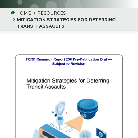
HOME
RESOURCES
MITIGATION STRATEGIES FOR DETERRING
TRANSIT ASSAULTS