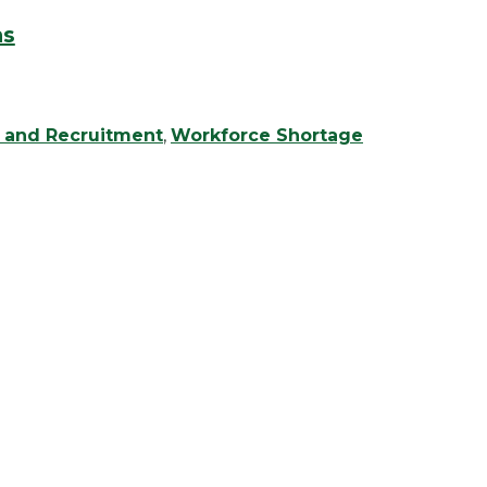
ns
g and Recruitment
,
Workforce Shortage