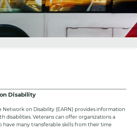
n Disability
 Network on Disability (EARN) provides information
 disabilities. Veterans can offer organizations a
have many transferable skills from their time