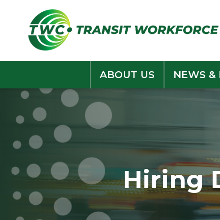
Skip
to
content
ABOUT US
NEWS &
Hiring 