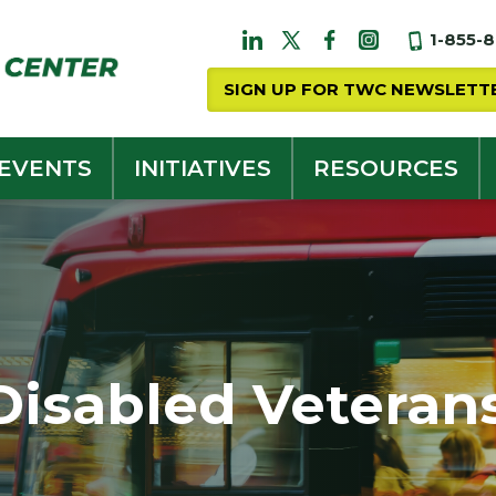
1-855-
SIGN UP FOR TWC NEWSLETT
 EVENTS
INITIATIVES
RESOURCES
Disabled Veteran