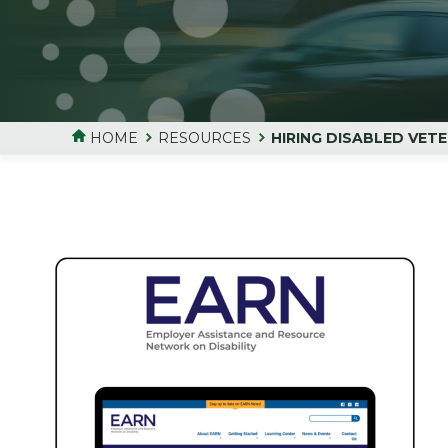
HOME
RESOURCES
HIRING DISABLED VET