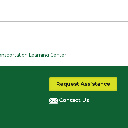
ransportation Learning Center
Request Assistance
Contact Us