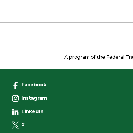
b
e
d
Li
o
r
I
n
o
n
k
k
A program of the Federal Tra
Facebook
Instagram
LinkedIn
X