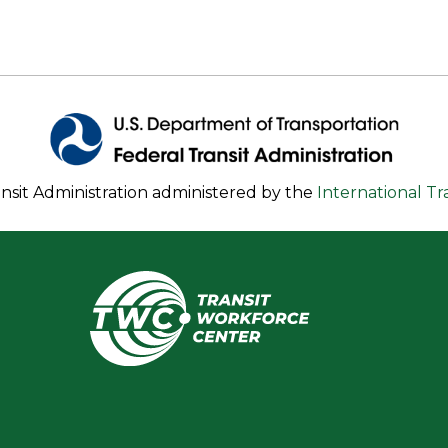
nsit Administration administered by the
International T