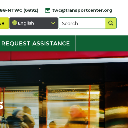
888-NTWC (6892)
twc@transportcenter.org
ER
REQUEST ASSISTANCE
s