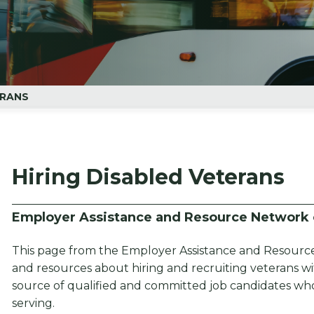
ERANS
Hiring Disabled Veterans
Employer Assistance and Resource Network o
This page from the Employer Assistance and Resource
and resources about hiring and recruiting veterans with
source of qualified and committed job candidates who 
serving.