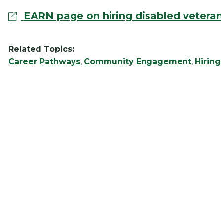
EARN page on hiring disabled vetera
Related Topics:
Career Pathways
,
Community Engagement
,
Hirin