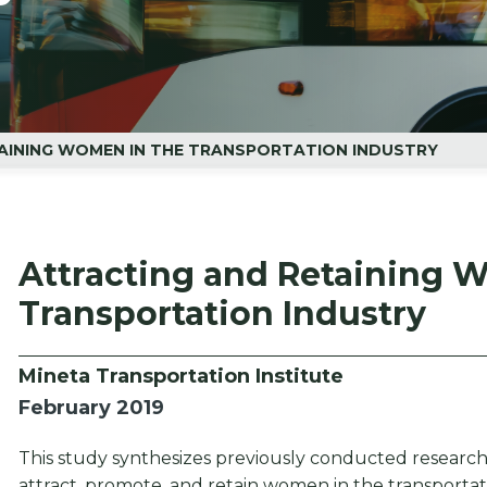
AINING WOMEN IN THE TRANSPORTATION INDUSTRY
Attracting and Retaining 
Transportation Industry
Mineta Transportation Institute
February 2019
This study synthesizes previously conducted research 
attract, promote, and retain women in the transportat