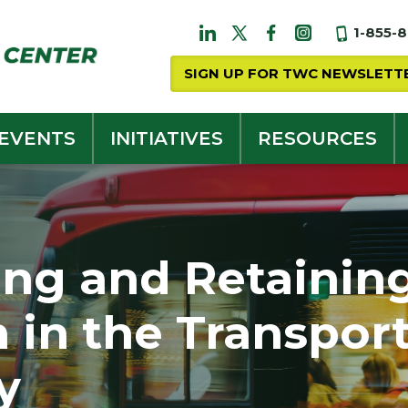
1-855-
SIGN UP FOR TWC NEWSLETT
 EVENTS
INITIATIVES
RESOURCES
ing and Retainin
in the Transport
y