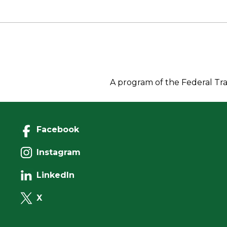
o
r
I
n
o
n
k
k
A program of the Federal Tra
Facebook
Instagram
LinkedIn
X