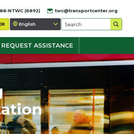
888-NTWC (6892)
twc@transportcenter.org
ER
REQUEST ASSISTANCE
g
ation