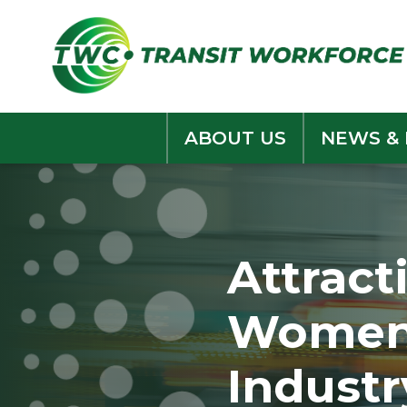
Skip
to
content
ABOUT US
NEWS &
Attract
Women 
Industr