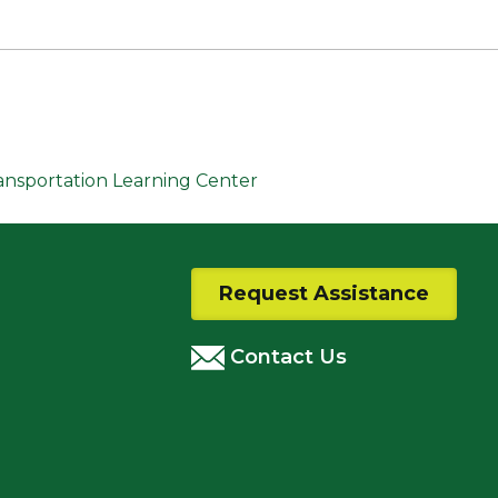
ransportation Learning Center
Request Assistance
Contact Us