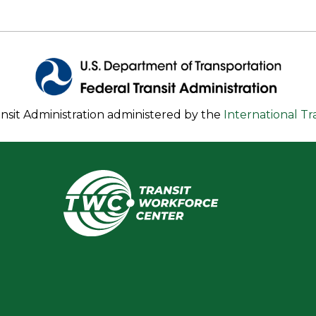
nsit Administration administered by the
International T