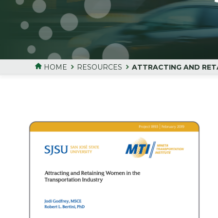
HOME
RESOURCES
ATTRACTING AND RET