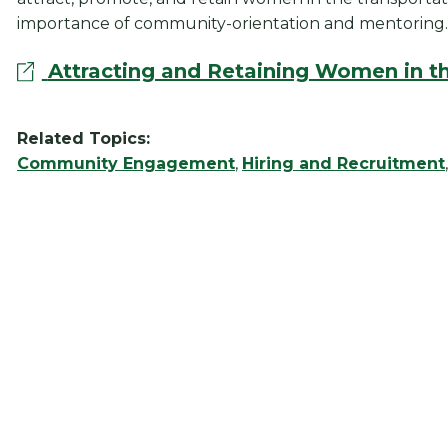
importance of community-orientation and mentoring.
Attracting and Retaining Women in th
Related Topics:
Community Engagement
,
Hiring and Recruitment