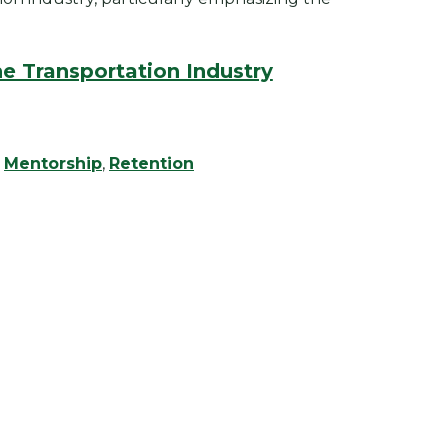
e Transportation Industry
,
Mentorship
,
Retention