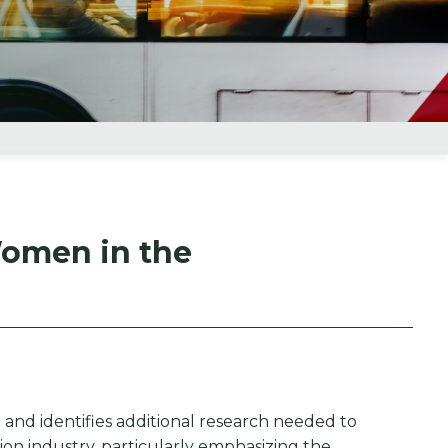
Women in the
and identifies additional research needed to
ion industry, particularly emphasizing the