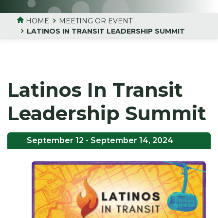
HOME
MEETING OR EVENT
LATINOS IN TRANSIT LEADERSHIP SUMMIT
Latinos In Transit
Leadership Summit
September 12
- September 14, 2024