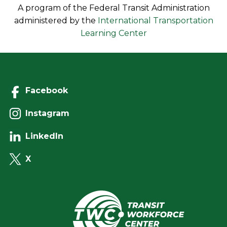
A program of the Federal Transit Administration
administered by the
International Transportation
Learning Center
Facebook
Instagram
LinkedIn
X