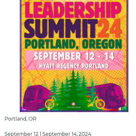
Portland, OR
September 12 | September 14, 2024