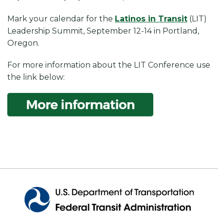
Mark your calendar for the
Latinos in Transit
(LIT)
Leadership Summit, September 12-14 in Portland,
Oregon.
For more information about the LIT Conference use
the link below: