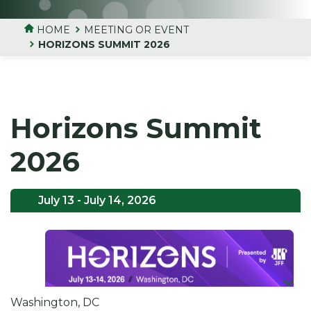
HOME
MEETING OR EVENT
HORIZONS SUMMIT 2026
Horizons Summit
2026
July 13
- July 14, 2026
Washington, DC