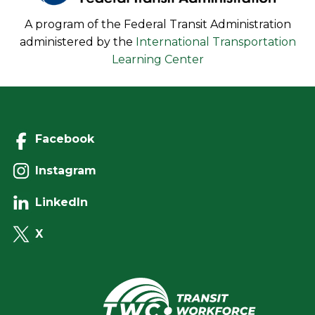
A program of the Federal Transit Administration
administered by the
International Transportation
Learning Center
Facebook
Instagram
LinkedIn
X