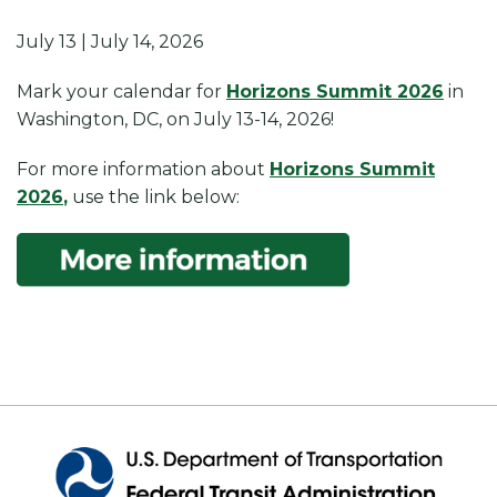
July 13 | July 14, 2026
Mark your calendar for
Horizons Summit 2026
in
Washington, DC, on July 13-14, 2026!
For more information about
Horizons Summit
2026
,
use the link below: