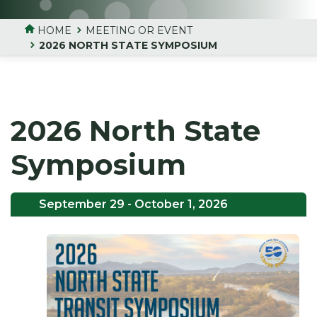
HOME
MEETING OR EVENT
2026 NORTH STATE SYMPOSIUM
2026 North State
Symposium
September 29
- October 1, 2026