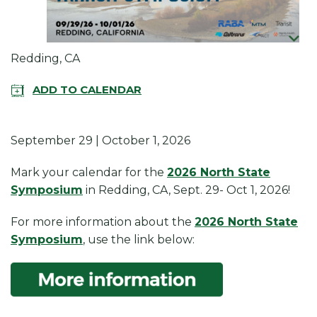
Redding, CA
ADD TO CALENDAR
September 29 | October 1, 2026
Mark your calendar for the
2026 North State
Symposium
in Redding, CA, Sept. 29- Oct 1, 2026!
For more information about the
2026 North State
Symposium
, use the link below: