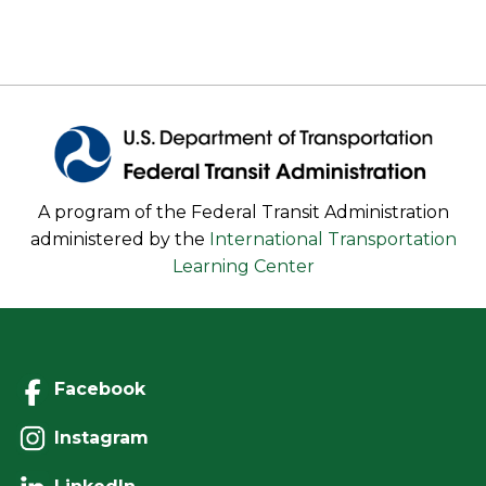
A program of the Federal Transit Administration
administered by the
International Transportation
Learning Center
Facebook
Instagram