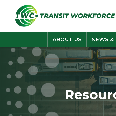
Skip
to
content
ABOUT US
NEWS &
Resour