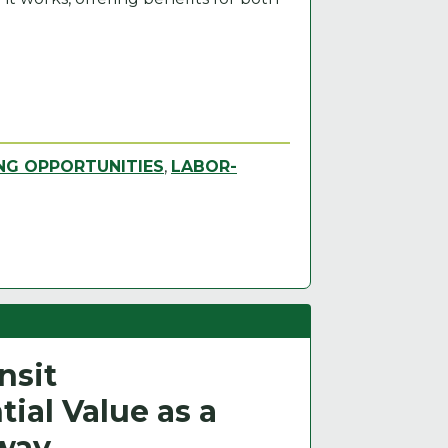
NG OPPORTUNITIES
,
LABOR-
nsit
ial Value as a
hway