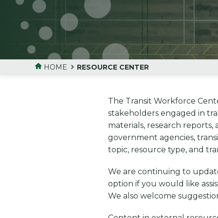
HOME
RESOURCE CENTER
The Transit Workforce Center
stakeholders engaged in tra
materials, research reports,
government agencies, transi
topic, resource type, and tr
We are continuing to updat
option if you would like ass
We also welcome suggestions 
Content in external resource