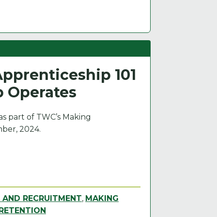
pprenticeship 101
p Operates
 as part of TWC’s Making
ber, 2024.
G AND RECRUITMENT
,
MAKING
RETENTION