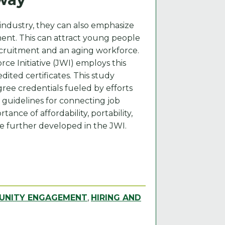
industry, they can also emphasize
ement. This can attract young people
recruitment and an aging workforce.
rce Initiative (JWI) employs this
dited certificates. This study
gree credentials fueled by efforts
 guidelines for connecting job
ance of affordability, portability,
e further developed in the JWI.
NITY ENGAGEMENT
,
HIRING AND