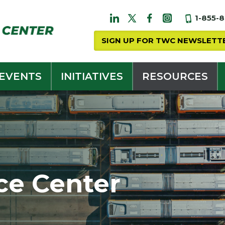
1-855-
SIGN UP FOR TWC NEWSLETT
 EVENTS
INITIATIVES
RESOURCES
ce Center