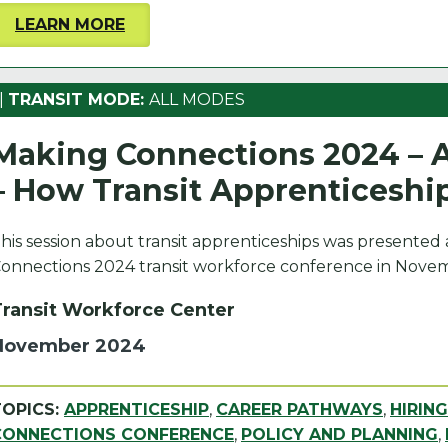
LEARN MORE
|
TRANSIT MODE:
ALL MODES
Making Connections 2024 – A
– How Transit Apprenticeshi
his session about transit apprenticeships was presented
onnections 2024 transit workforce conference in Novem
Transit Workforce Center
November 2024
TOPICS:
APPRENTICESHIP
,
CAREER PATHWAYS
,
HIRIN
CONNECTIONS CONFERENCE
,
POLICY AND PLANNING
,