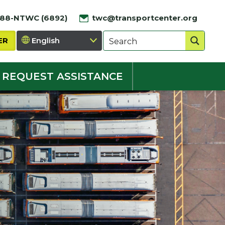
888-NTWC (6892)
twc@transportcenter.org
ER
REQUEST ASSISTANCE