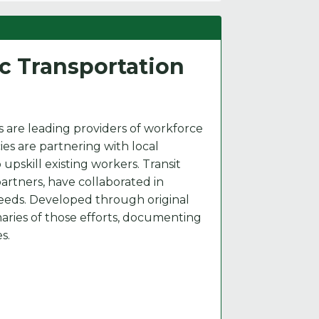
ic Transportation
 are leading providers of workforce
ies are partnering with local
upskill existing workers. Transit
artners, have collaborated in
eeds. Developed through original
maries of those efforts, documenting
s.