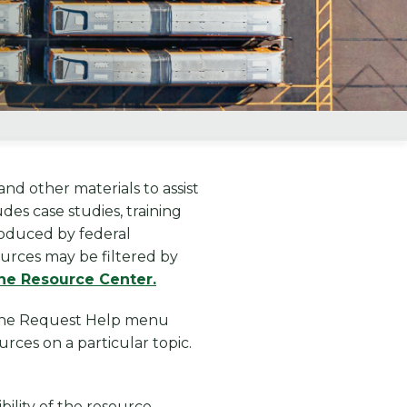
nd other materials to assist
es case studies, training
produced by federal
ources may be filtered by
he Resource Center.
a the Request Help menu
rces on a particular topic.
bility of the resource