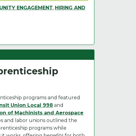
NITY ENGAGEMENT
,
HIRING AND
renticeship
nticeship programs and featured
sit Union Local 998
and
ion of Machinists and Aerospace
ies and labor unions outlined the
prenticeship programs while
t works, offering benefits for both