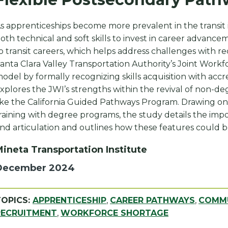
s apprenticeships become more prevalent in the transit 
oth technical and soft skills to invest in career advanc
o transit careers, which helps address challenges with 
anta Clara Valley Transportation Authority’s Joint Workfo
odel by formally recognizing skills acquisition with accre
xplores the JWI’s strengths within the revival of non-de
ike the California Guided Pathways Program. Drawing on
raining with degree programs, the study details the import
nd articulation and outlines how these features could b
ineta Transportation Institute
December 2024
TOPICS:
APPRENTICESHIP
,
CAREER PATHWAYS
,
COMMU
RECRUITMENT
,
WORKFORCE SHORTAGE