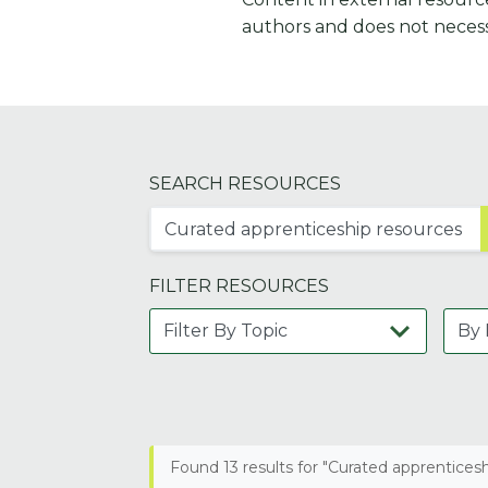
authors and does not necess
SEARCH RESOURCES
FILTER RESOURCES
Found 13 results for "Curated apprentices