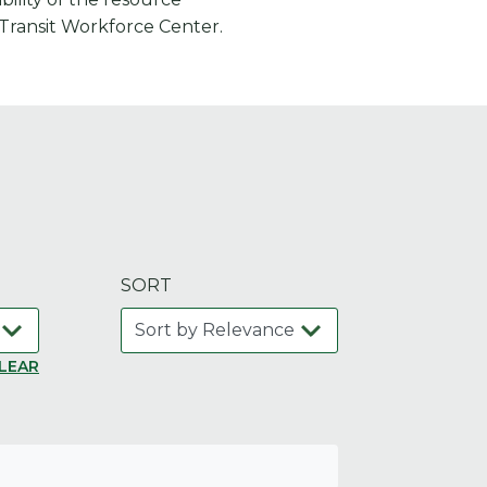
 Transit Workforce Center.
SORT
LEAR