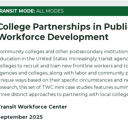
RANSIT MODE:
ALL MODES
College Partnerships in Publ
Workforce Development
ommunity colleges and other postsecondary institutions
ducation in the United States. Increasingly, transit agenc
olleges to recruit and train new frontline workers and to 
gencies and colleges, along with labor and community p
nique ways based on their specific circumstances and n
esearch, this set of TWC mini case studies features sum
hree distinct approaches to partnering with local college
Transit Workforce Center
September 2025