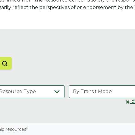
arily reflect the perspectives of or endorsement by the
C
hip resources"