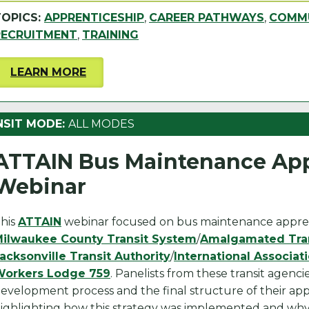
TOPICS:
APPRENTICESHIP
,
CAREER PATHWAYS
,
COMMU
RECRUITMENT
,
TRAINING
LEARN MORE
NSIT MODE:
ALL MODES
ATTAIN Bus Maintenance App
Webinar
his
ATTAIN
webinar focused on bus maintenance appre
ilwaukee County Transit System
/
Amalgamated Tran
acksonville Transit Authority
/
International Associat
orkers Lodge 759
. Panelists from these transit agenc
evelopment process and the final structure of their ap
ighlighting how this strategy was implemented and why i