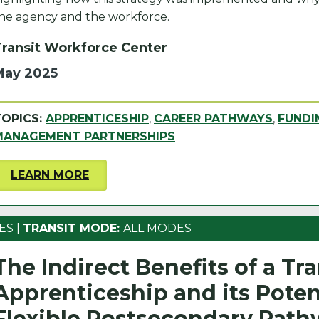
he agency and the workforce.
Transit Workforce Center
May 2025
TOPICS:
APPRENTICESHIP
,
CAREER PATHWAYS
,
FUNDI
MANAGEMENT PARTNERSHIPS
LEARN MORE
ES
|
TRANSIT MODE:
ALL MODES
The Indirect Benefits of a Tra
Apprenticeship and its Potent
Flexible Postsecondary Pat