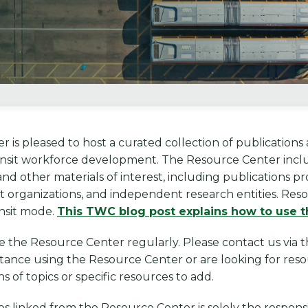
 is pleased to host a curated collection of publications a
nsit workforce development. The Resource Center includ
 and other materials of interest, including publications 
t organizations, and independent research entities. Res
ansit mode.
This TWC blog post explains how to use t
e the Resource Center regularly. Please contact us vi
istance using the Resource Center or are looking for resou
of topics or specific resources to add.
s linked from the Resource Center is solely the responsi